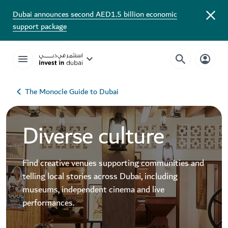
Dubai announces second AED1.5 billion economic
support package
The Monocle Guide to Dubai
Diverse culture
Find creative venues supporting communities and
telling local stories across Dubai, including
museums, independent cinema and live
performances.