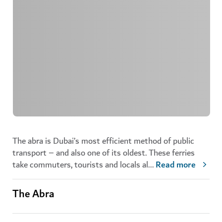
The abra is Dubai’s most efficient method of public
transport – and also one of its oldest. These ferries
take commuters, tourists and locals al
...
Read more
The Abra