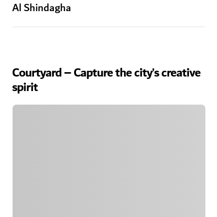
Al Shindagha
Courtyard – Capture the city’s creative
spirit