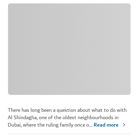
There has long been a question about what to do with
Al Shindagha, one of the oldest neighbourhoods in
Dubai, where the ruling family once o
...
Read more