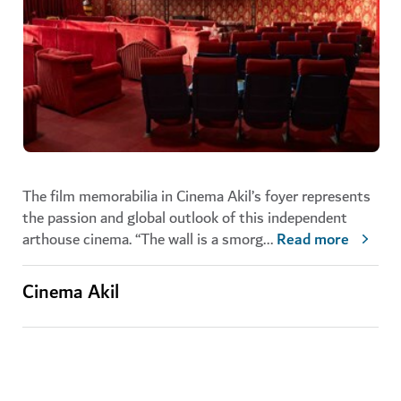
The film memorabilia in Cinema Akil’s foyer represents
the passion and global outlook of this independent
arthouse cinema. “The wall is a smorg
...
Read more
Cinema Akil