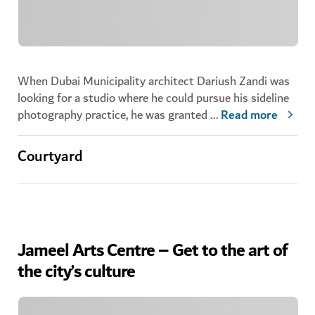
When Dubai Municipality architect Dariush Zandi was
looking for a studio where he could pursue his sideline
photography practice, he was granted
...
Read more
Courtyard
Jameel Arts Centre – Get to the art of
the city’s culture