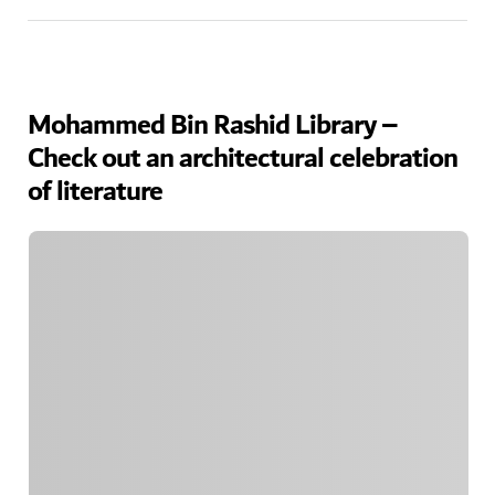
Mohammed Bin Rashid Library –
Check out an architectural celebration
of literature