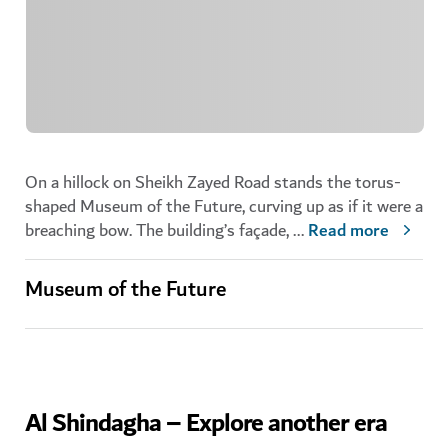
On a hillock on Sheikh Zayed Road stands the torus-
shaped Museum of the Future, curving up as if it were a
breaching bow. The building’s façade,
...
Read more
Museum of the Future
Al Shindagha – Explore another era