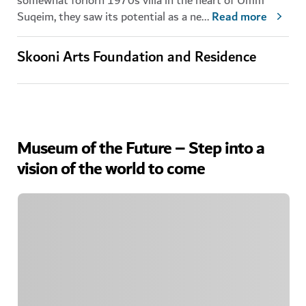
somewhat forlorn 1970s villa in the heart of Umm
Suqeim, they saw its potential as a ne
...
Read more
Skooni Arts Foundation and Residence
Museum of the Future – Step into a
vision of the world to come