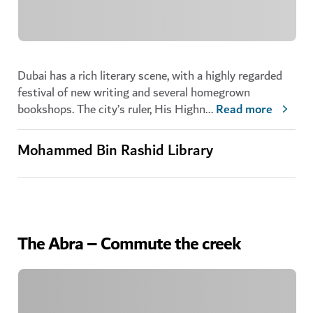
Dubai has a rich literary scene, with a highly regarded
festival of new writing and several homegrown
bookshops. The city’s ruler, His Highn
...
Read more
Mohammed Bin Rashid Library
The Abra – Commute the creek