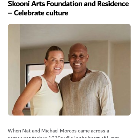
Skooni Arts Foundation and Residence
– Celebrate culture
When Nat and Michael Morcos came across a