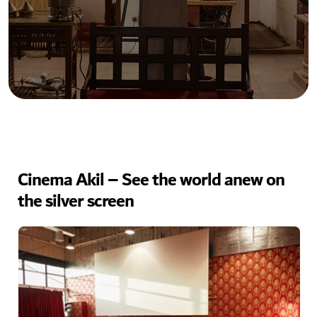
Cinema Akil – See the world anew on
the silver screen