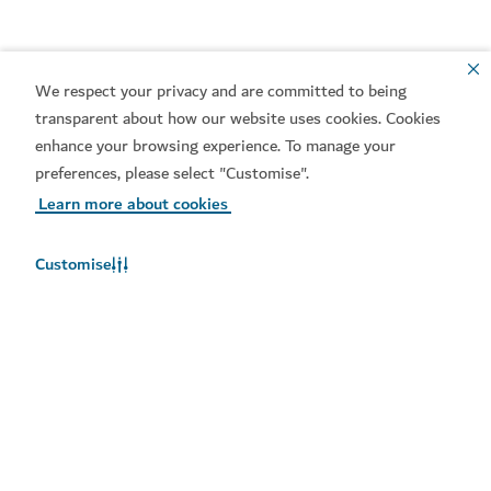
The Junction – Make a play for it
We respect your privacy and are committed to being
transparent about how our website uses cookies. Cookies
enhance your browsing experience. To manage your
preferences, please select "Customise".
Learn more about cookies
Customise