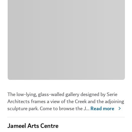
The low-lying, glass-walled gallery designed by Serie
Architects frames a view of the Creek and the adjoining
sculpture park. Come to browse the J
...
Read more
Jameel Arts Centre