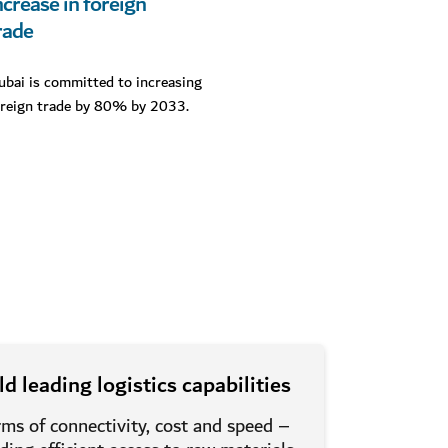
ncrease in foreign
rade
ubai is committed to increasing
oreign trade by 80% by 2033.
d leading logistics capabilities
rms of connectivity, cost and speed –