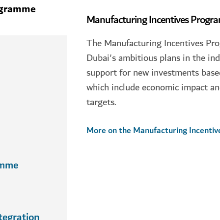
ogramme
Manufacturing Incentives Prog
The Manufacturing Incentives Pr
Dubai's ambitious plans in the ind
support for new investments based 
which include economic impact an
targets.
More on the Manufacturing Incenti
amme
tegration