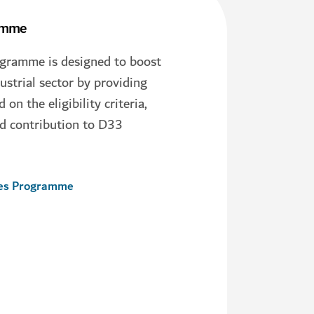
ramme
ogramme is designed to boost
ustrial sector by providing
on the eligibility criteria,
d contribution to D33
ves Programme