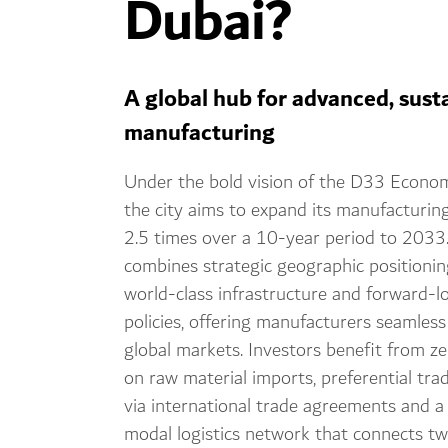
Dubai?
A global hub for advanced, sust
manufacturing
Under the bold vision of the D33 Econo
the city aims to expand its manufacturi
2.5 times over a 10-year period to 2033
combines strategic geographic positionin
world-class infrastructure and forward-l
policies, offering manufacturers seamless
global markets. Investors benefit from z
on raw material imports, preferential tra
via international trade agreements and a
modal logistics network that connects tw