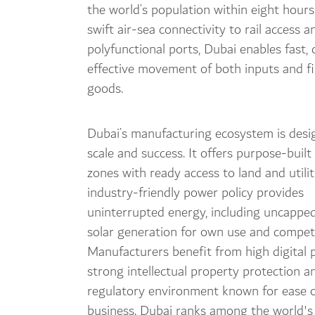
the world’s population within eight hour
swift air-sea connectivity to rail access a
polyfunctional ports, Dubai enables fast, 
effective movement of both inputs and f
goods.
Dubai’s manufacturing ecosystem is desi
scale and success. It offers purpose-built 
zones with ready access to land and utilit
industry-friendly power policy provides
uninterrupted energy, including uncapped
solar generation for own use and competit
Manufacturers benefit from high digital 
strong intellectual property protection a
regulatory environment known for ease o
business. Dubai ranks among the world's