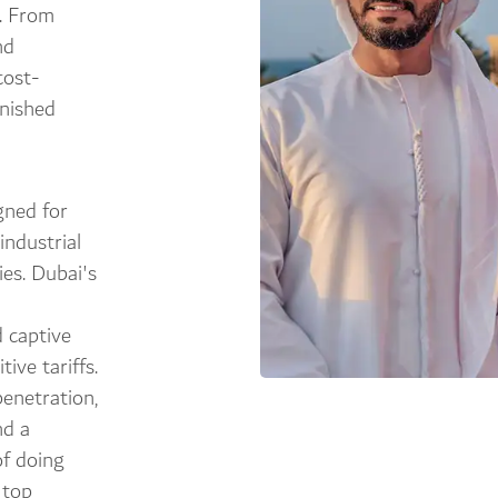
s. From
nd
cost-
inished
gned for
industrial
ies. Dubai's
 captive
ive tariffs.
penetration,
nd a
f doing
 top