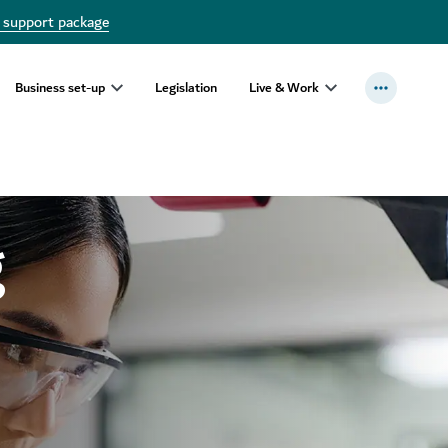
 support package
Business set-up
Legislation
Live & Work
g