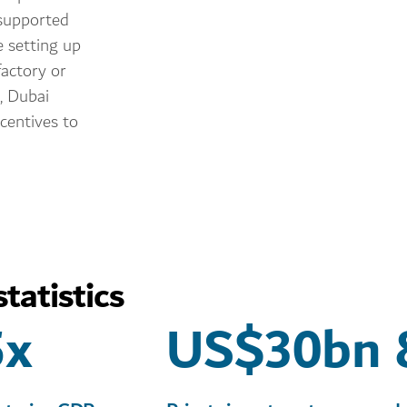
, supported
e setting up
actory or
, Dubai
ncentives to
tatistics
5x
US$30bn