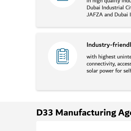
in high quality indu
Dubai Industrial Ci
JAFZA and Dubai I
Industry-friend
with highest unint
connectivity, acce
solar power for self
D33 Manufacturing Ag