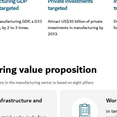
cturing GDP
Private investments
I
targeted
targeted
t
anufacturing GDP, a D33
Attract US$30 billion of private
D
r, by 2 to 3 times.
investments in manufacturing by
f
2033.
ing value proposition
rs in the manufacturing sector is based on eight pillars:
infrastructure and
Worl
in te