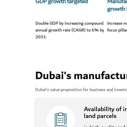
GDP growth targeted
Manufa
growth 
Double GDP by increasing compound
Increase m
annual growth rate (CAGR) to 6% by
focus pilla
2033.
Dubai's manufactur
Dubai's value proposition for business and investo
Availability of 
land parcels