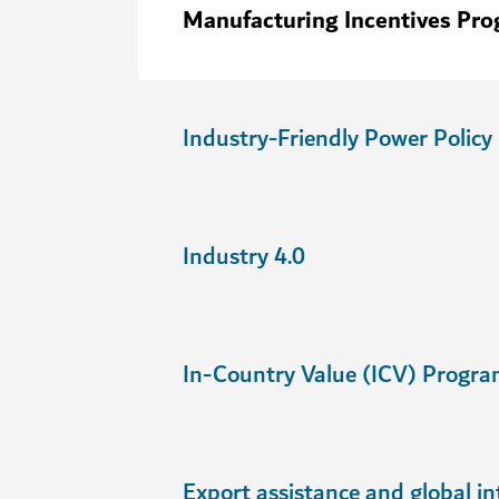
Manufacturing Incentives Pr
Industry-Friendly Power Policy
Industry 4.0
In-Country Value (ICV) Progr
Export assistance and global in