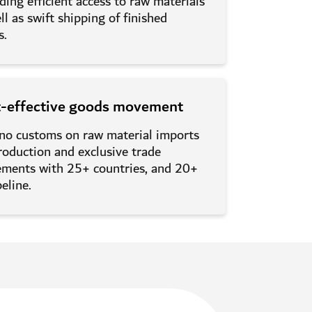
ding efficient access to raw materials
ll as swift shipping of finished
s.
t-effective goods movement
 no customs on raw material imports
roduction and exclusive trade
ements with 25+ countries, and 20+
peline.