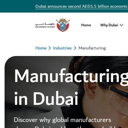
Dubai announces second AED1.5 billion economic
Home
Why Dubai
Home
Industries
Manufacturing
Manufacturin
in Dubai
Discover why global manufacturers