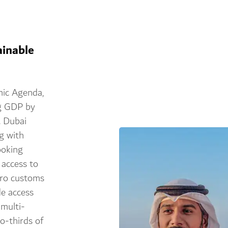
ainable
mic Agenda,
ng GDP by
. Dubai
g with
ooking
 access to
ero customs
de access
 multi-
o-thirds of