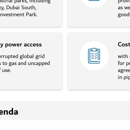
strial parks, including
provi
ty, Dubai South,
as we
nvestment Park.
good
ly power access
Cos
errupted global grid
with
ss to gas and uncapped
for p
 use.
agre
in pi
enda