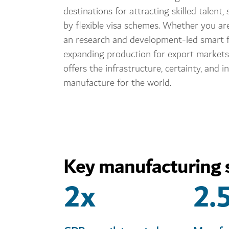
destinations for attracting skilled talent
by flexible visa schemes. Whether you ar
an research and development-led smart f
expanding production for export markets
offers the infrastructure, certainty, and i
manufacture for the world.
Key manufacturing s
2x
2.