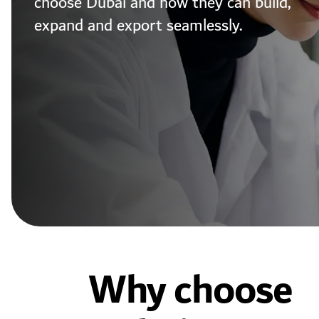
choose Dubai and how they can build,
expand and export seamlessly.
Why choose