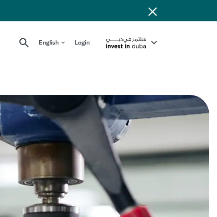
English
Login