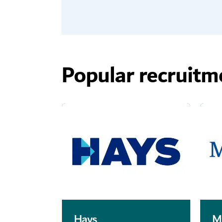
Popular recruitm
Hays
M