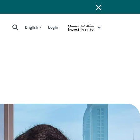
English
Login