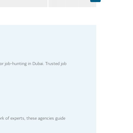
or job-hunting in Dubai. Trusted job
ork of experts, these agencies guide