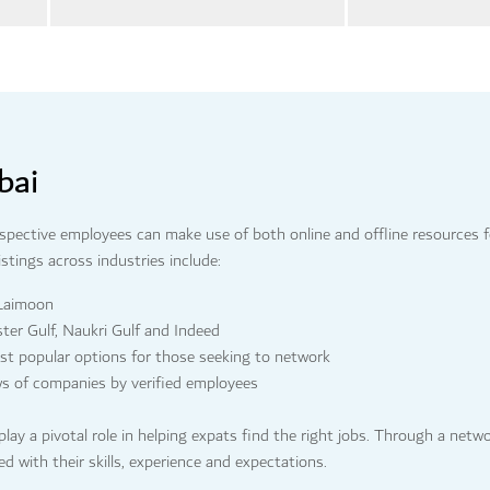
bai
ospective employees can make use of both online and offline resources f
stings across industries include:
 Laimoon
ster Gulf, Naukri Gulf and Indeed
ost popular options for those seeking to network
ws of companies by verified employees
play a pivotal role in helping expats find the right jobs. Through a netw
ned with their skills, experience and expectations.