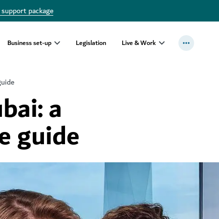
 support package
Business set-up
Legislation
Live & Work
guide
bai: a
e guide