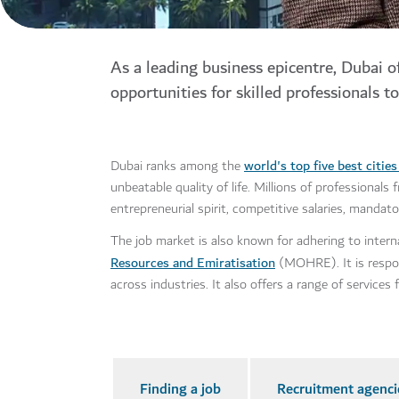
As a leading business epicentre, Dubai o
opportunities for skilled professionals to
world's top five best citie
Dubai ranks among the
unbeatable quality of life. Millions of professional
entrepreneurial spirit, competitive salaries, manda
The job market is also known for adhering to intern
Resources and Emiratisation
(MOHRE). It is respons
across industries. It also offers a range of service
Finding a job
Recruitment agenci