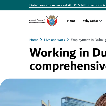
Dubai announces second AED1.5 billion economic
Home
Why Dubai
Home
Live and work
Employment in Dubai 
Working in Du
comprehensiv