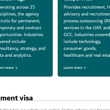
erating across 25
Provides recruitment, 
sciplines, the agency
advisory and recruitme
cruits for permanent,
process outsourcing (
mporary and contract
services in the UAE an
portunities. Industries
GCC. Industries covere
vered include
include technology,
nsultancy, strategy, and
consumer goods,
ta and analytics.
healthcare and real esta
arn more
Learn more
yment visa
t about how our website uses cookies. Cookies enhance your browsing