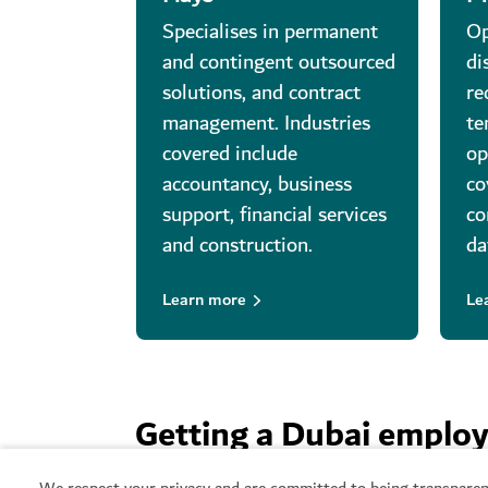
Specialises in permanent
Op
and contingent outsourced
di
solutions, and contract
re
management. Industries
te
covered include
op
accountancy, business
co
support, financial services
co
and construction.
da
Learn more
Le
Getting a Dubai emplo
We respect your privacy and are committed to being transparen