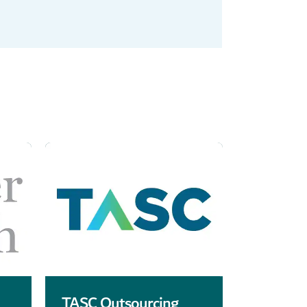
TASC Outsourcing