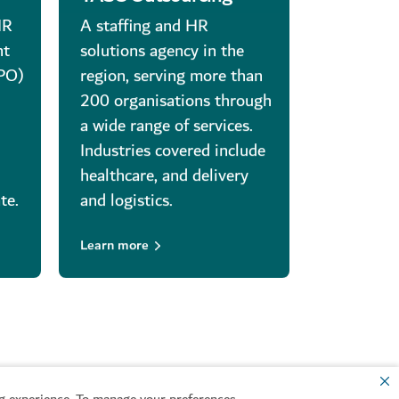
HR
A staffing and HR
nt
solutions agency in the
RPO)
region, serving more than
d
200 organisations through
d
a wide range of services.
Industries covered include
healthcare, and delivery
te.
and logistics.
Learn more
 experience. To manage your preferences,