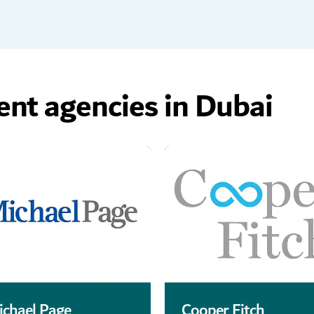
ent agencies in Dubai
ichael Page
Cooper Fitch