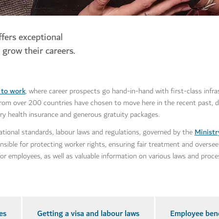
ffers exceptional
 grow their careers.
s to work
, where career prospects go hand-in-hand with first-class infr
s from over 200 countries have chosen to move here in the recent past, d
tory health insurance and generous gratuity packages.
Minist
ational standards, labour laws and regulations, governed by the
ible for protecting worker rights, ensuring fair treatment and overseei
s for employees, as well as valuable information on various laws and proce
es
Getting a visa and labour laws
Employee bene