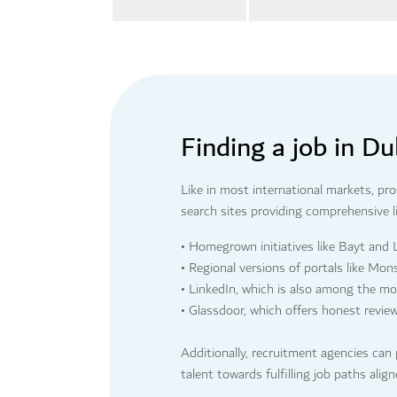
Finding a job in Du
Like in most international markets, pr
search sites providing comprehensive li
• Homegrown initiatives like Bayt and
• Regional versions of portals like Mon
• LinkedIn, which is also among the m
• Glassdoor, which offers honest revie
Additionally, recruitment agencies can 
talent towards fulfilling job paths alig