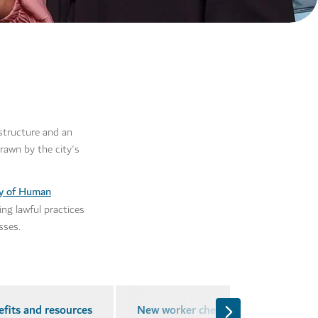
astructure and an
rawn by the city's
ry of Human
ng lawful practices
sses.
fits and resources
New worker checklist
Skills