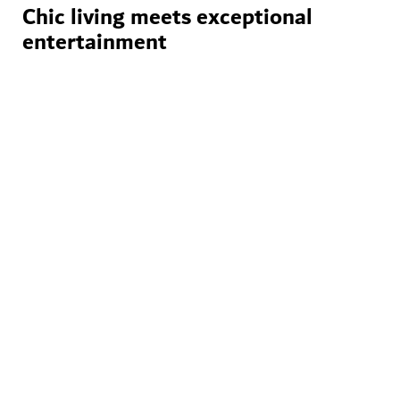
Chic living meets exceptional
entertainment
World-class events
The city is home to an incredible
variety of leisure experiences,
with Dubai Calendar serving as a
comprehensive guide to
entertainment events
throughout the year.
Discover Dubai Calendar
Stunning venues
Venues like Dubai Opera and
Coca-Cola Arena offer glittering