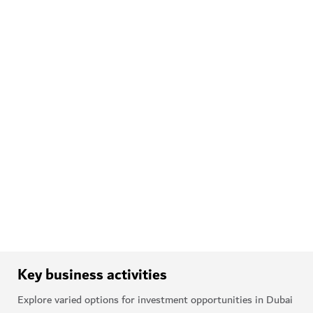
Discover Dubai's arts scene
Epic festivals
Dubai also hosts festivals
through the year, such as Dubai
Summer Surprises and Dubai
Shopping Festival. Other
landmark events include the
Emirates Airline Festival of
Literature and Global Village.
Discover festivals and events
Key business activities
Explore varied options for investment opportunities in Dubai