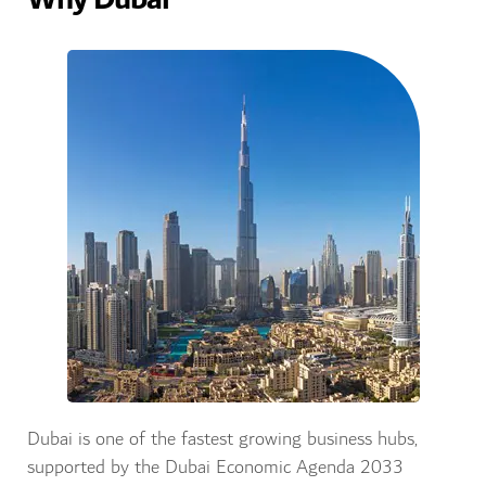
Dubai is one of the fastest growing business hubs,
supported by the Dubai Economic Agenda 2033