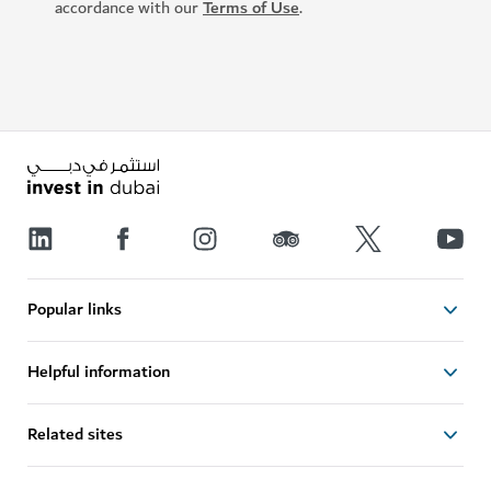
accordance with our
Terms of Use
.
Popular links
Helpful information
Related sites