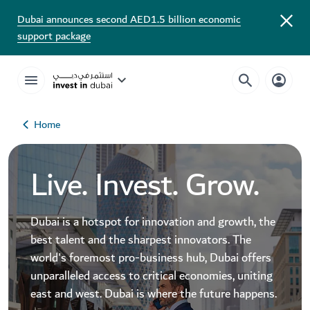
Dubai announces second AED1.5 billion economic
support package
Home
Live. Invest. Grow.
Dubai is a hotspot for innovation and growth, the
best talent and the sharpest innovators. The
world's foremost pro-business hub, Dubai offers
unparalleled access to critical economies, uniting
east and west. Dubai is where the future happens.