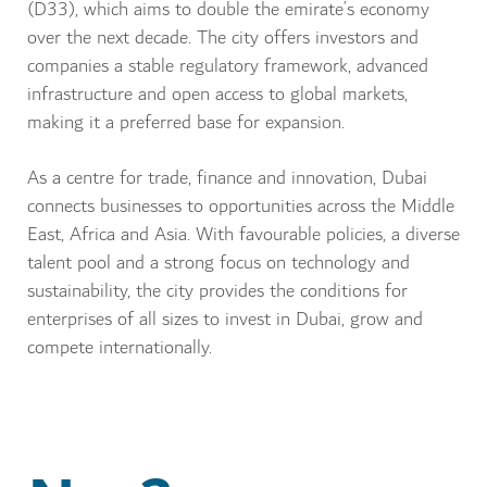
(D33), which aims to double the emirate’s economy
over the next decade. The city offers investors and
companies a stable regulatory framework, advanced
infrastructure and open access to global markets,
making it a preferred base for expansion.
As a centre for trade, finance and innovation, Dubai
connects businesses to opportunities across the Middle
East, Africa and Asia. With favourable policies, a diverse
talent pool and a strong focus on technology and
sustainability, the city provides the conditions for
enterprises of all sizes to invest in Dubai, grow and
compete internationally.