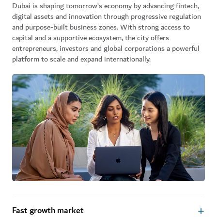
Dubai is shaping tomorrow’s economy by advancing fintech,
digital assets and innovation through progressive regulation
and purpose-built business zones. With strong access to
capital and a supportive ecosystem, the city offers
entrepreneurs, investors and global corporations a powerful
platform to scale and expand internationally.
Fast growth market