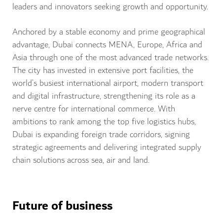
leaders and innovators seeking growth and opportunity.
Anchored by a stable economy and prime geographical
advantage, Dubai connects MENA, Europe, Africa and
Asia through one of the most advanced trade networks.
The city has invested in extensive port facilities, the
world’s busiest international airport, modern transport
and digital infrastructure, strengthening its role as a
nerve centre for international commerce. With
ambitions to rank among the top five logistics hubs,
Dubai is expanding foreign trade corridors, signing
strategic agreements and delivering integrated supply
chain solutions across sea, air and land.
Future of business