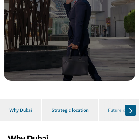
Why Dubai
Strategic location
Future of busi
Why Dubai