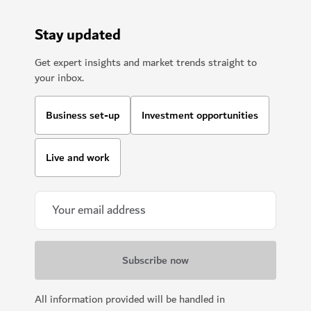
Stay updated
Get expert insights and market trends straight to
your inbox.
Business set-up
Investment opportunities
Live and work
All information provided will be handled in