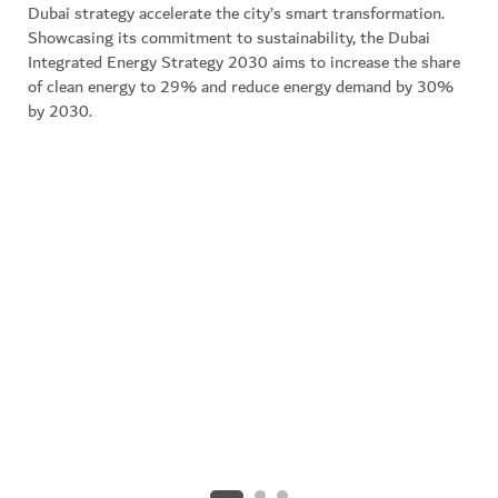
Dubai strategy accelerate the city’s smart transformation.
professionals across all sectors, supported by
Showcasing its commitment to sustainability, the Dubai
accelerators, business hubs, and government
Integrated Energy Strategy 2030 aims to increase the share
programmes like CodersHQ and One Million Arab
of clean energy to 29% and reduce energy demand by 30%
Coders, together with AI-focused graduate and post-
by 2030.
graduate courses, keeping its workforce future-ready
and globally competitive.
Explore employee setup