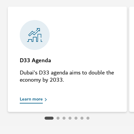
D33 Agenda
Dubai’s D33 agenda aims to double the
economy by 2033.
Learn more