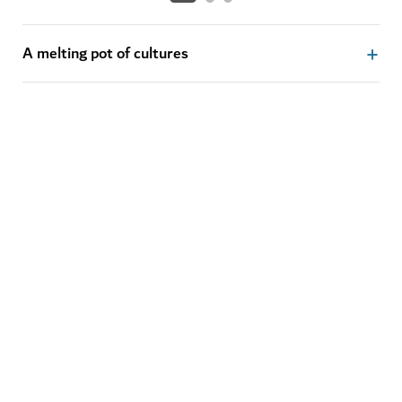
A melting pot of cultures