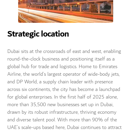
Strategic location
Dubai sits at the crossroads of east and west, enabling
round-the-clock business and positioning itself as a
global hub for trade and logistics. Home to Emirates
Airline, the world’s largest operator of wide-body jets,
and DP World, a supply chain leader with presence
across six continents, the city has become a launchpad
for global enterprises. In the first half of 2025 alone,
more than 35,500 new businesses set up in Dubai,
drawn by its robust infrastructure, thriving economy
and diverse talent pool. With more than 90% of the
UAE’s scale-ups based here, Dubai continues to attract