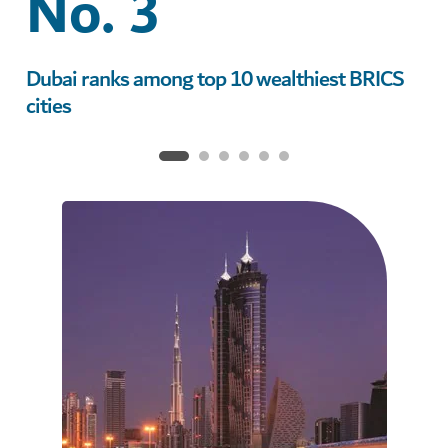
No. 3
Dubai ranks among top 10 wealthiest BRICS
Du
cities
gl