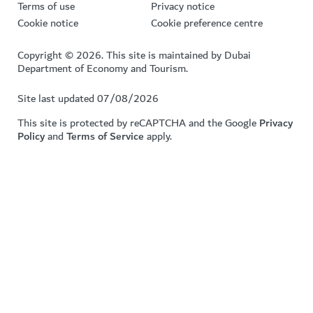
Terms of use
Privacy notice
Cookie notice
Cookie preference centre
Copyright © 2026. This site is maintained by Dubai
Department of Economy and Tourism.
Site last updated 07/08/2026
This site is protected by reCAPTCHA and the Google
Privacy
Policy
and
Terms of Service
apply.