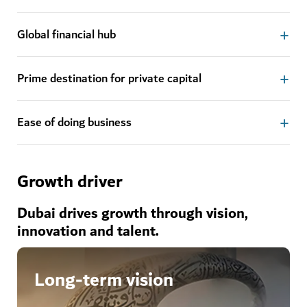
Global financial hub
Prime destination for private capital
Ease of doing business
Growth driver
Dubai drives growth through vision,
innovation and talent.
Long-term vision