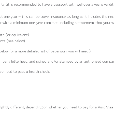
ty (it is recommended to have a passport with well over a year’s validit
st one year – this can be travel insurance, as long as it includes the nec
 with a minimum one-year contract, including a statement that your 
th (or equivalent).
nts (see below).
elow for a more detailed list of paperwork you will need.)
mpany letterhead, and signed and/or stamped by an authorised compan
also need to pass a health check.
lightly different, depending on whether you need to pay for a Visit Visa