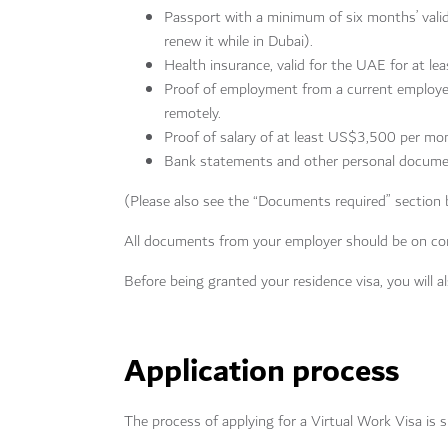
Passport with a minimum of six months’ validi
renew it while in Dubai).
Health insurance, valid for the UAE for at lea
Proof of employment from a current employer
remotely.
Proof of salary of at least US$3,500 per mon
Bank statements and other personal docume
(Please also see the “Documents required” section b
All documents from your employer should be on co
Before being granted your residence visa, you will 
Application process
The process of applying for a Virtual Work Visa is s