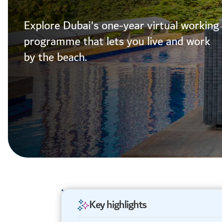
Explore Dubai's one-year virtual working
programme that lets you live and work
by the beach.
Key highlights