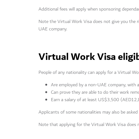
Additional fees will apply when sponsoring dependa
Note the Virtual Work Visa does not give you the 
UAE company.
Virtual Work Visa eligib
People of any nationality can apply for a Virtual Wo
Are employed by a non-UAE company, with a c
Can prove they are able to do their work rem
Earn a salary of at least US$3,500 (AED12,8
Applicants of some nationalities may also be asked
Note that applying for the Virtual Work Visa does 