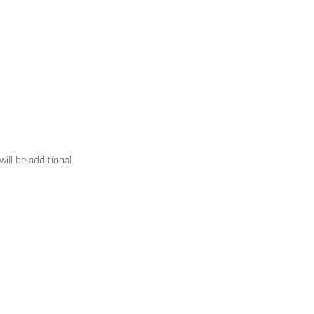
ill be additional