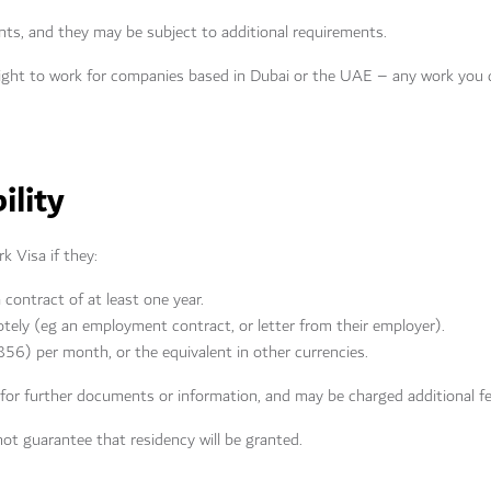
nts, and they may be subject to additional requirements.
right to work for companies based in Dubai or the UAE – any work you 
ility
rk Visa if they:
ontract of at least one year.
otely (eg an employment contract, or letter from their employer).
56) per month, or the equivalent in other currencies.
 for further documents or information, and may be charged additional f
not guarantee that residency will be granted.