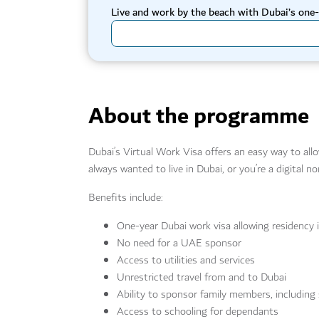
Live and work by the beach with Dubai’s one-
About the programme
Dubai’s Virtual Work Visa offers an easy way to all
always wanted to live in Dubai, or you’re a digital
Benefits include:
One-year Dubai work visa allowing residency 
No need for a UAE sponsor
Access to utilities and services
Unrestricted travel from and to Dubai
Ability to sponsor family members, including
Access to schooling for dependants