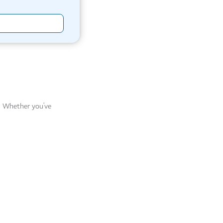
r. Whether you’ve