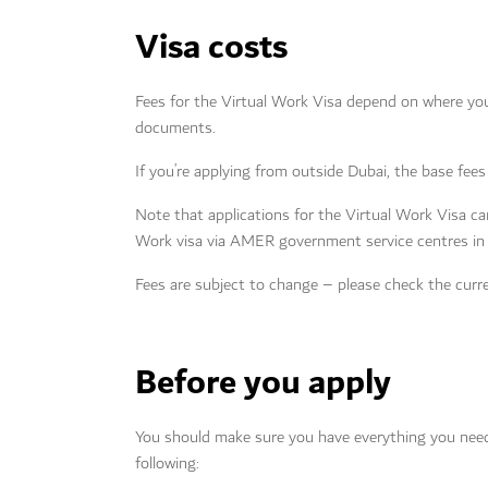
Visa costs
Fees for the Virtual Work Visa depend on where you’
documents.
If you’re applying from outside Dubai, the base f
Note that applications for the Virtual Work Visa can
Work visa via AMER government service centres i
Fees are subject to change – please check the curre
Before you apply
You should make sure you have everything you need b
following: