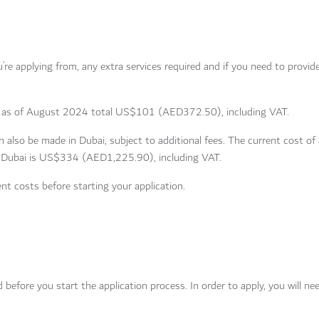
re applying from, any extra services required and if you need to provide
ees as of August 2024 total US$101 (AED372.50), including VAT.
 also be made in Dubai, subject to additional fees. The current cost of 
n Dubai is US$334 (AED1,225.90), including VAT.
nt costs before starting your application.
efore you start the application process. In order to apply, you will ne