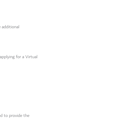
 additional
applying for a Virtual
ed to provide the