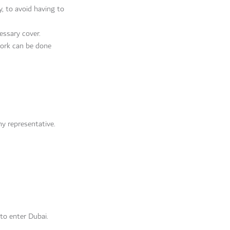
y, to avoid having to
essary cover.
work can be done
y representative.
 to enter Dubai.