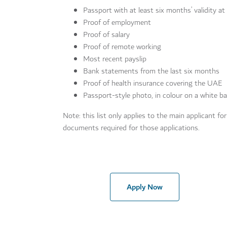
Passport with at least six months’ validity at
Proof of employment
Proof of salary
Proof of remote working
Most recent payslip
Bank statements from the last six months
Proof of health insurance covering the UAE
Passport-style photo, in colour on a white 
Note: this list only applies to the main applicant fo
documents required for those applications.
Apply Now