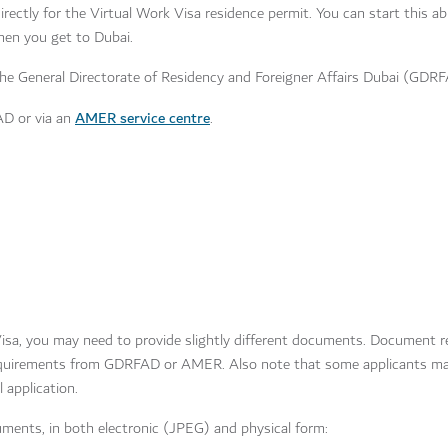
 directly for the Virtual Work Visa residence permit. You can start this 
hen you get to Dubai.
he General Directorate of Residency and Foreigner Affairs Dubai (GDR
AMER service centre
AD or via an
.
isa, you may need to provide slightly different documents. Document 
requirements from GDRFAD or AMER. Also note that some applicants ma
l application.
ocuments, in both electronic (JPEG) and physical form: