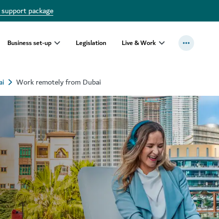
 support package
Business set-up
Legislation
Live & Work
ai
Work remotely from Dubai