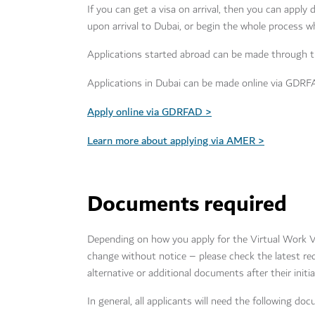
If you can get a visa on arrival, then you can apply
upon arrival to Dubai, or begin the whole process w
Applications started abroad can be made through t
Applications in Dubai can be made online via GDRF
Apply online via GDRFAD >
Learn more about applying via AMER >
Documents required
Depending on how you apply for the Virtual Work V
change without notice – please check the latest 
alternative or additional documents after their initia
In general, all applicants will need the following d