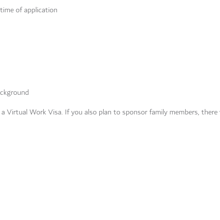
 time of application
background
r a Virtual Work Visa. If you also plan to sponsor family members, there w