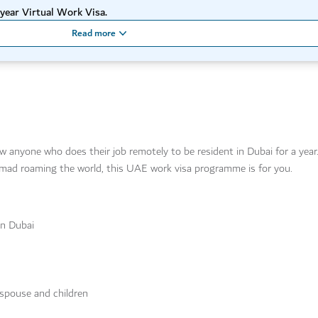
year Virtual Work Visa.
Read more
ow anyone who does their job remotely to be resident in Dubai for a yea
 nomad roaming the world, this UAE work visa programme is for you.
in Dubai
 spouse and children