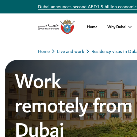
Dubai announces second AED1.5 billion economic
Home
Why Dubai
Home
Live and work
Residency visas in Dub
Work
remotely from
Dubai