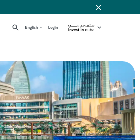
English
Login