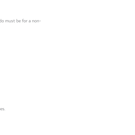
do must be for a non-
ees.