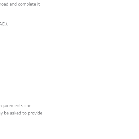
abroad and complete it
FAD).
requirements can
y be asked to provide