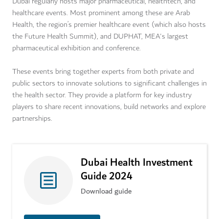
Dubai regularly hosts major pharmaceutical, healthtech, and
healthcare events. Most prominent among these are Arab
Health, the region’s premier healthcare event (which also hosts
the Future Health Summit), and DUPHAT, MEA's largest
pharmaceutical exhibition and conference.
These events bring together experts from both private and
public sectors to innovate solutions to significant challenges in
the health sector. They provide a platform for key industry
players to share recent innovations, build networks and explore
partnerships.
Dubai Health Investment
Guide 2024
Download guide