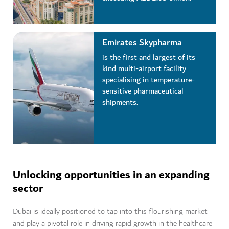
Emirates Skypharma
is the first and largest of its
kind multi-airport facility
specialising in temperature-
sensitive pharmaceutical
shipments.
Unlocking opportunities in an expanding
sector
Dubai is ideally positioned to tap into this flourishing market
and play a pivotal role in driving rapid growth in the healthcare