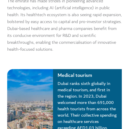
The emirate has made strides in pioneering advanced
technologies, including AI (artificial intelligence) in public
health. Its healthtech ecosystem is also seeing rapid expansion,
bolstered by easy access to capital and pro-investor strategies.
Dubai-based healthcare and pharma companies benefit from
its conducive environment for R&D and scientific
breakthroughs, enabling the commercialisation of innovative
health-focused solutions.
Medical tourism
Dubai ranks sixth globally in
medical tourism, and first in
the region. In 2023, Dubai
welcomed more than 691,000
health tourists from across the
world. Their collective spending
on healthcare services
exceeding AED1.03 billion.