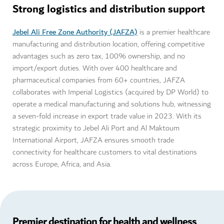
Strong logistics and distribution support
Jebel Ali Free Zone Authority (JAFZA)
is a premier healthcare
manufacturing and distribution location, offering competitive
advantages such as zero tax, 100% ownership, and no
import/export duties. With over 400 healthcare and
pharmaceutical companies from 60+ countries, JAFZA
collaborates with Imperial Logistics (acquired by DP World) to
operate a medical manufacturing and solutions hub, witnessing
a seven-fold increase in export trade value in 2023. With its
strategic proximity to Jebel Ali Port and Al Maktoum
International Airport, JAFZA ensures smooth trade
connectivity for healthcare customers to vital destinations
across Europe, Africa, and Asia.
Premier destination for health and wellness