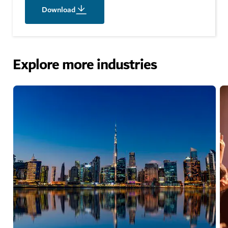
Download
Explore more industries