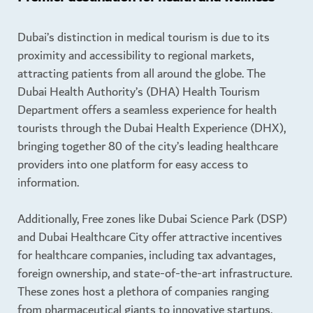
Dubai’s distinction in medical tourism is due to its
proximity and accessibility to regional markets,
attracting patients from all around the globe. The
Dubai Health Authority’s (DHA) Health Tourism
Department offers a seamless experience for health
tourists through the Dubai Health Experience (DHX),
bringing together 80 of the city’s leading healthcare
providers into one platform for easy access to
information.
Additionally, Free zones like Dubai Science Park (DSP)
and Dubai Healthcare City offer attractive incentives
for healthcare companies, including tax advantages,
foreign ownership, and state-of-the-art infrastructure.
These zones host a plethora of companies ranging
from pharmaceutical giants to innovative startups,