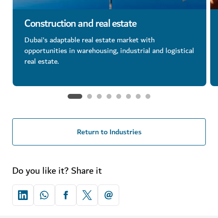
Construction and real estate
Dubai’s adaptable real estate market with
opportunities in warehousing, industrial and logistical
real estate.
Return to Industries
Do you like it? Share it