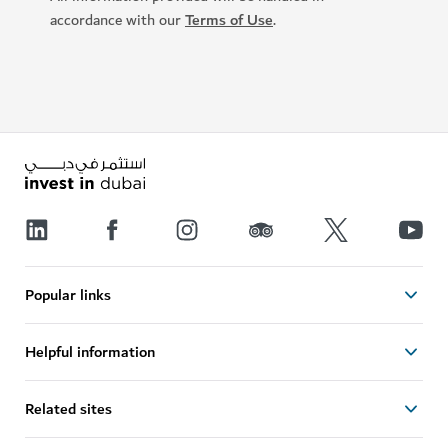
accordance with our
Terms of Use
.
Popular links
Helpful information
Related sites