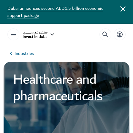
Dubai announces second AED1.5 billion economic
support package
Industries
Healthcare and
pharmaceuticals