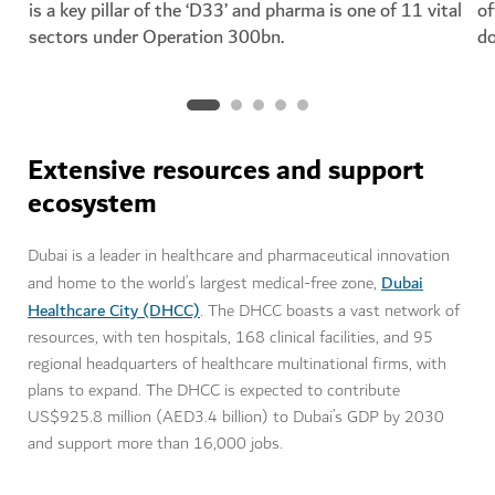
is a key pillar of the ‘D33’ and pharma is one of 11 vital
of
sectors under Operation 300bn.
do
Extensive resources and support
ecosystem
Dubai is a leader in healthcare and pharmaceutical innovation
Dubai
and home to the world’s largest medical-free zone,
Healthcare City (DHCC)
. The DHCC boasts a vast network of
resources, with ten hospitals, 168 clinical facilities, and 95
regional headquarters of healthcare multinational firms, with
plans to expand. The DHCC is expected to contribute
US$925.8 million (AED3.4 billion) to Dubai’s GDP by 2030
and support more than 16,000 jobs.