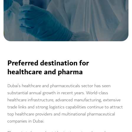
Preferred destination for
healthcare and pharma
Dubai’s healthcare and pharmaceuticals sector has seen
substantial annual growth in recent years. World-class
healthcare infrastructure, advanced manufacturing, extensive
trade links and strong logistics capabilities continue to attract
top healthcare providers and multinational pharmaceutical
companies in Dubai.