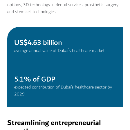
options, 3D technology in dental services, prosthetic surgery
and stem cell technologies.
US$4.63 billion
average annual value of Dubai’s healthcare market.
5.1% of GDP
expected contribution of Dubai’s healthcare sector by
2029.
Streamlining entrepreneurial