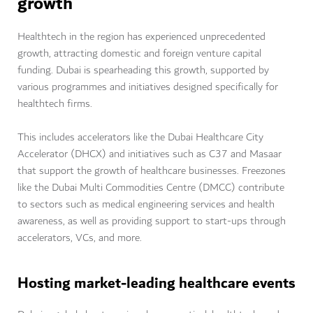
growth
Healthtech in the region has experienced unprecedented
growth, attracting domestic and foreign venture capital
funding. Dubai is spearheading this growth, supported by
various programmes and initiatives designed specifically for
healthtech firms.
This includes accelerators like the Dubai Healthcare City
Accelerator (DHCX) and initiatives such as C37 and Masaar
that support the growth of healthcare businesses. Freezones
like the Dubai Multi Commodities Centre (DMCC) contribute
to sectors such as medical engineering services and health
awareness, as well as providing support to start-ups through
accelerators, VCs, and more.
Hosting market-leading healthcare events