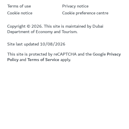
Terms of use
Privacy notice
Cookie notice
Cookie preference centre
Copyright © 2026. This site is maintained by Dubai
Department of Economy and Tourism.
Site last updated 10/08/2026
This site is protected by reCAPTCHA and the Google
Privacy
Policy
and
Terms of Service
apply.