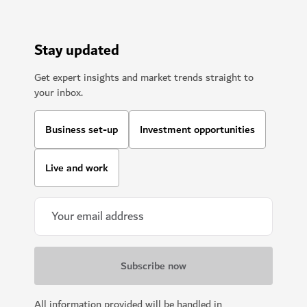
Stay updated
Get expert insights and market trends straight to
your inbox.
Business set-up
Investment opportunities
Live and work
All information provided will be handled in