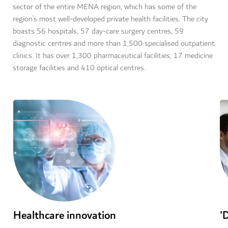
sector of the entire MENA region, which has some of the
region’s most well-developed private health facilities. The city
boasts 56 hospitals, 57 day-care surgery centres, 59
diagnostic centres and more than 1,500 specialised outpatient
clinics. It has over 1,300 pharmaceutical facilities, 17 medicine
storage facilities and 410 optical centres.
Healthcare innovation
'