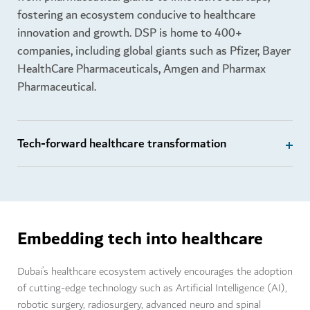
fostering an ecosystem conducive to healthcare
innovation and growth. DSP is home to 400+
companies, including global giants such as Pfizer, Bayer
HealthCare Pharmaceuticals, Amgen and Pharmax
Pharmaceutical.
Tech-forward healthcare transformation
Embedding tech into healthcare
Dubai’s healthcare ecosystem actively encourages the adoption
of cutting-edge technology such as Artificial Intelligence (AI),
robotic surgery, radiosurgery, advanced neuro and spinal