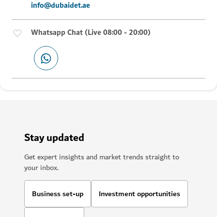
info@dubaidet.ae
Whatsapp Chat (Live 08:00 - 20:00)
Stay updated
Get expert insights and market trends straight to
your inbox.
Business set-up
Investment opportunities