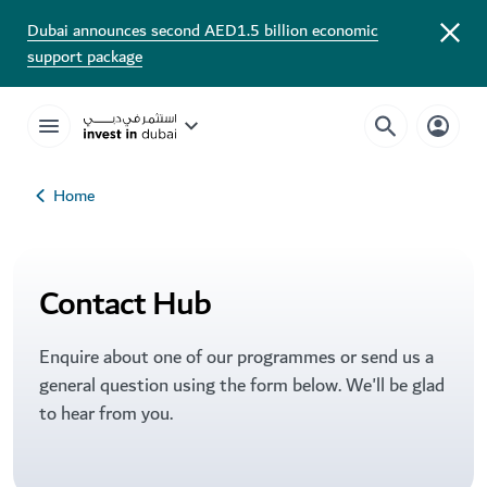
Dubai announces second AED1.5 billion economic
support package
Home
Contact Hub
Enquire about one of our programmes or send us a
general question using the form below. We'll be glad
to hear from you.