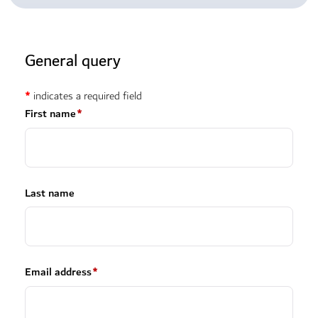
General query
*
indicates a required field
First name
*
Last name
Email address
*