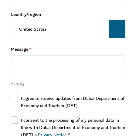
Country/region
Message
*
0
/
300
I agree to receive updates from Dubai Department of
Economy and Tourism (DET).
I consent to the processing of my personal data in
line with Dubai Department of Economy and Tourism
(DET)'s
Privacy Notice
.
*