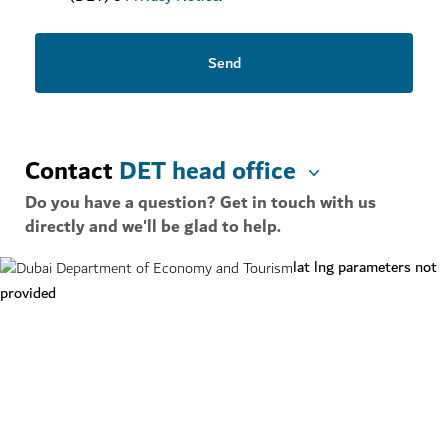
Send
Contact
DET head office
Do you have a question? Get in touch with us
directly and we'll be glad to help.
lat lng parameters not
provided