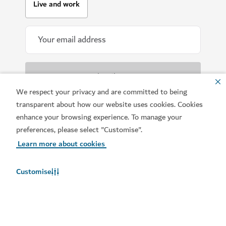
Live and work
We respect your privacy and are committed to being
transparent about how our website uses cookies. Cookies
All information provided will be handled in
accordance with our
Terms of Use
.
enhance your browsing experience. To manage your
preferences, please select "Customise".
Learn more about cookies
Customise