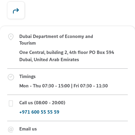
Dubai Department of Economy and
Tourism
One Central, building 2, 4th floor PO Box 594
Dubai, United Arab Emirates
Timings
Mon - Thu 07:30 - 15:00 | Fri 07:30 - 11:30
Call us (08:00 - 20:00)
+971 600 55 55 59
Email us