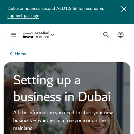
Dubai announces second AED1.5 billion economic
support package
Home
Setting up a
business in Dubai
All the information you need to start your new
business – whether in a free zone or on the
mainland