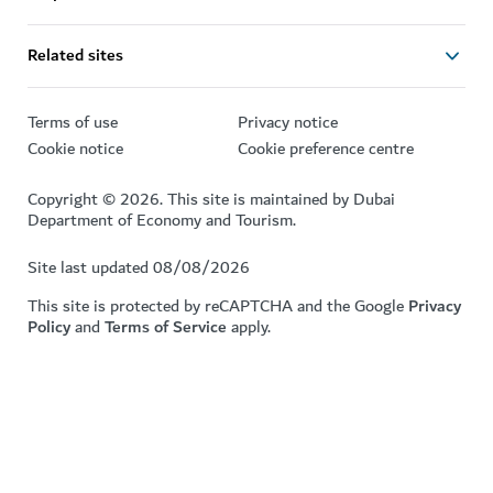
Related sites
Terms of use
Privacy notice
Cookie notice
Cookie preference centre
Copyright © 2026. This site is maintained by Dubai
Department of Economy and Tourism.
Site last updated 08/08/2026
This site is protected by reCAPTCHA and the Google
Privacy
Policy
and
Terms of Service
apply.