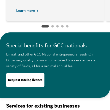
Learn more
Special benefits for GCC nationals
Emirati and other GCC National entrepreneurs residing in
Dubai may qualify to run a home-based business across a
variety of fields, all for a minimal annual fee.
Request Intelaq licence
Services for existing businesses