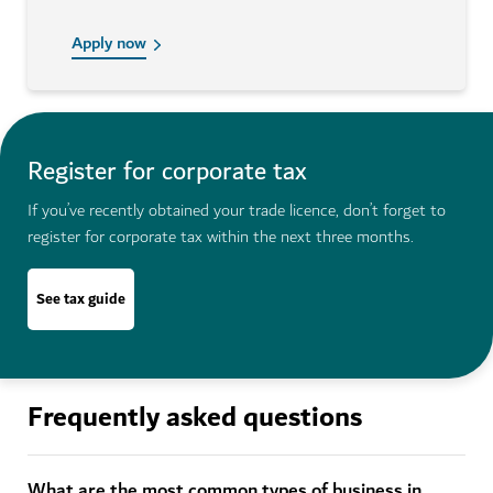
Apply now
Register for corporate tax
If you’ve recently obtained your trade licence, don’t forget to
register for corporate tax within the next three months.
See tax guide
Frequently asked questions
What are the most common types of business in