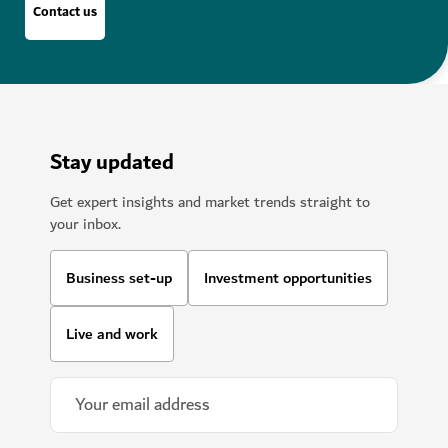
Contact us
Stay updated
Get expert insights and market trends straight to
your inbox.
Business set-up
Investment opportunities
Live and work