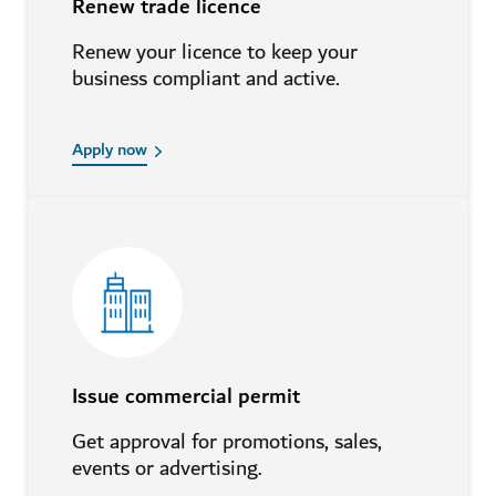
Renew trade licence
Renew your licence to keep your
business compliant and active.
Apply now
Issue commercial permit
Get approval for promotions, sales,
events or advertising.