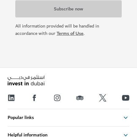
All information provided will be handled in
accordance with our
Terms of Use
.
Popular links
Helpful information