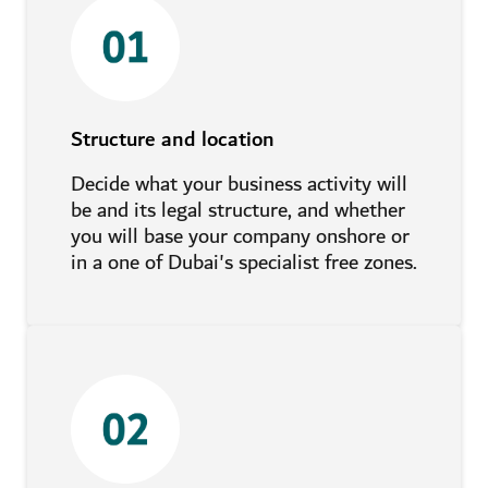
Structure and location
Decide what your business activity will
be and its legal structure, and whether
you will base your company onshore or
in a one of Dubai's specialist free zones.