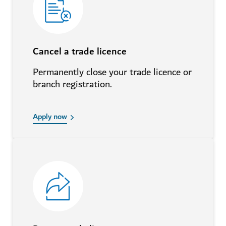
Cancel a trade licence
Permanently close your trade licence or
branch registration.
Apply now