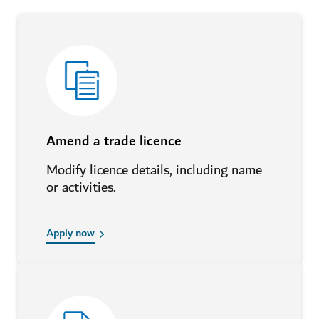
Amend a trade licence
Modify licence details, including name
or activities.
Apply now