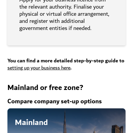
the relevant authority. Finalise your
physical or virtual office arrangement,
and register with additional
government entities if needed.
You can find a more detailed step-by-step guide to
setting up your business
here
.
Mainland or free zone?
Compare company set-up options
Mainland