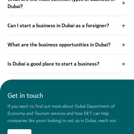
Dubai?
Can I start a business in Dubai as a foreigner?
What are the business opportunities in Dubai?
Is Dubai a good place to start a business?
Get in touch
If you want to find out more about Dubai Department of
Economy and Tourism services and how DET can help
companies like yours looking to set up in Dubai, reach out.