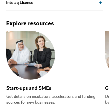
Intelaq Licence
Explore resources
Start-ups and SMEs
G
Get details on incubators, accelerators and funding
Di
sources for new businesses.
by