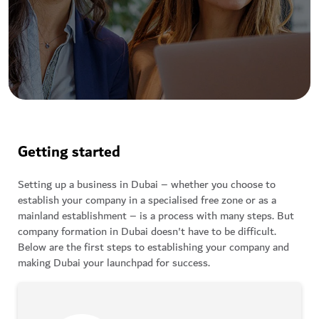
Getting started
Setting up a business in Dubai – whether you choose to
establish your company in a specialised free zone or as a
mainland establishment – is a process with many steps. But
company formation in Dubai doesn't have to be difficult.
Below are the first steps to establishing your company and
making Dubai your launchpad for success.