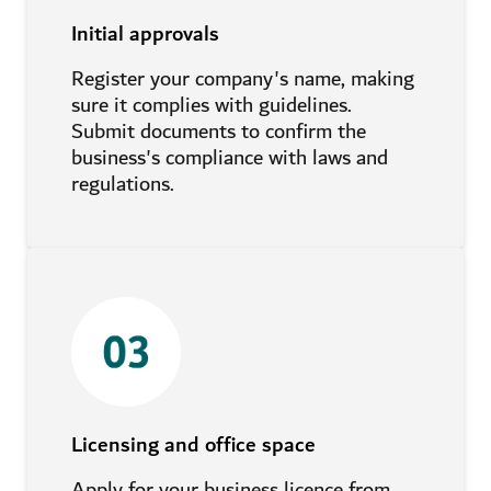
Initial approvals
Register your company's name, making
sure it complies with guidelines.
Submit documents to confirm the
business's compliance with laws and
regulations.
Licensing and office space
Apply for your business licence from