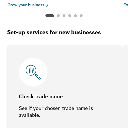
Grow your business
Ex
Set-up services for new businesses
Check trade name
See if your chosen trade name is
available.