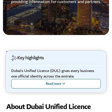
providing information for customers and partners.
Key highlights
Dubai’s Unified Licence (DUL) gives every business
one official identity across the emirate.
Read more
About Dubai Unified Licence