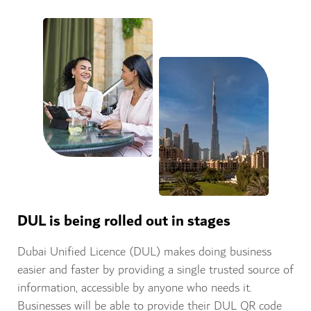
DUL is being rolled out in stages
Dubai Unified Licence (DUL) makes doing business
easier and faster by providing a single trusted source of
information, accessible by anyone who needs it.
Businesses will be able to provide their DUL QR code