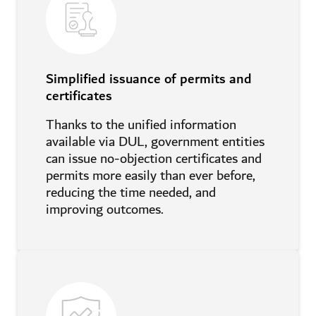
Simplified issuance of permits and
certificates
Thanks to the unified information
available via DUL, government entities
can issue no-objection certificates and
permits more easily than ever before,
reducing the time needed, and
improving outcomes.