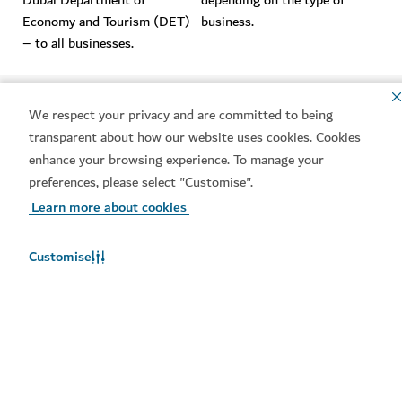
Dubai Department of
depending on the type of
Economy and Tourism (DET)
business.
– to all businesses.
Integration
Integration
We respect your privacy and are committed to being
Companies can use their DUL
Companies would have to use
transparent about how our website uses cookies. Cookies
as a single source of
different identifiers to access
enhance your browsing experience. To manage your
identification for a range of
different services.
preferences, please select "Customise".
services and amenities.
Learn more about cookies
Customise
Public or private companies
Public or private companies
One type of licence for both
Different licences for
state-owned and private
government organisations and
companies.
for privately owned
enterprises.