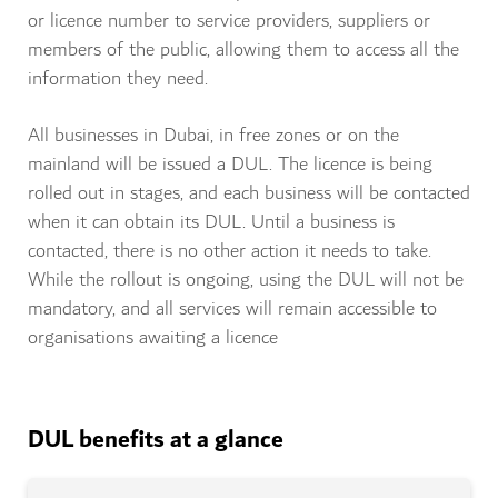
or licence number to service providers, suppliers or
members of the public, allowing them to access all the
information they need.
All businesses in Dubai, in free zones or on the
mainland will be issued a DUL. The licence is being
rolled out in stages, and each business will be contacted
when it can obtain its DUL. Until a business is
contacted, there is no other action it needs to take.
While the rollout is ongoing, using the DUL will not be
mandatory, and all services will remain accessible to
organisations awaiting a licence
DUL benefits at a glance