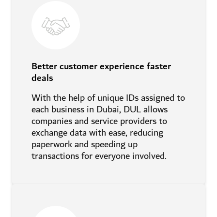
Better customer experience faster
deals
With the help of unique IDs assigned to
each business in Dubai, DUL allows
companies and service providers to
exchange data with ease, reducing
paperwork and speeding up
transactions for everyone involved.