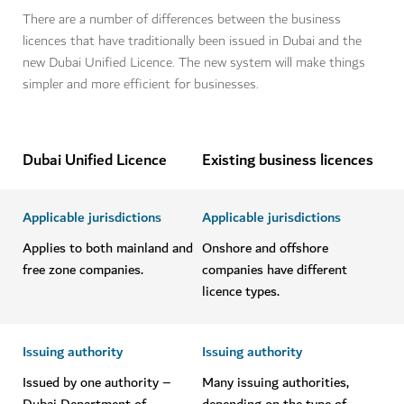
There are a number of differences between the business
licences that have traditionally been issued in Dubai and the
new Dubai Unified Licence. The new system will make things
simpler and more efficient for businesses.
Dubai Unified Licence
Existing business licences
Applicable jurisdictions
Applicable jurisdictions
Applies to both mainland and
Onshore and offshore
free zone companies.
companies have different
licence types.
Issuing authority
Issuing authority
Issued by one authority –
Many issuing authorities,