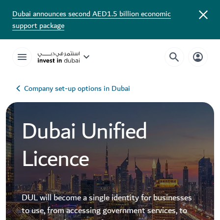
Dubai announces second AED1.5 billion economic
support package
Company set-up options in Dubai
Dubai Unified
Licence
DUL will become a single identity for businesses
to use, from accessing government services, to