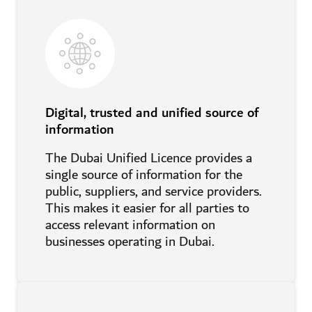
Digital, trusted and unified source of
information
The Dubai Unified Licence provides a
single source of information for the
public, suppliers, and service providers.
This makes it easier for all parties to
access relevant information on
businesses operating in Dubai.