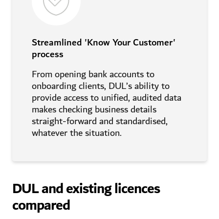
Streamlined 'Know Your Customer'
process
From opening bank accounts to
onboarding clients, DUL’s ability to
provide access to unified, audited data
makes checking business details
straight-forward and standardised,
whatever the situation.
DUL and existing licences
compared