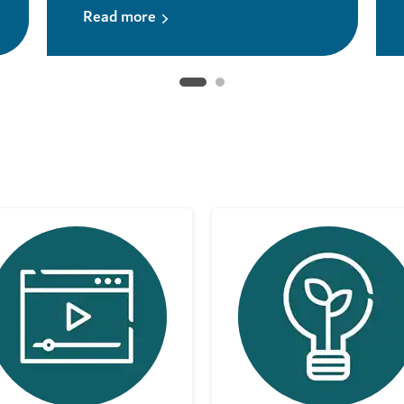
Read more