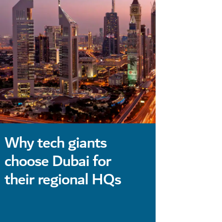
Why tech giants
Luxury
choose Dubai for
Dubai
their regional HQs
conve
moder