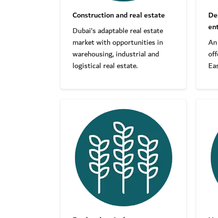
Construction and real estate
De
en
Dubai’s adaptable real estate
market with opportunities in
An
warehousing, industrial and
off
logistical real estate.
Eas