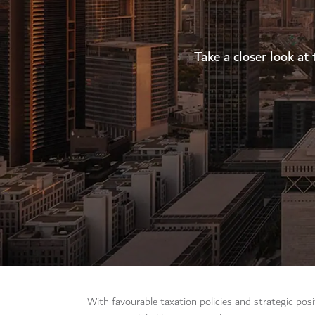
Take a closer look at 
With favourable taxation policies and strategic pos