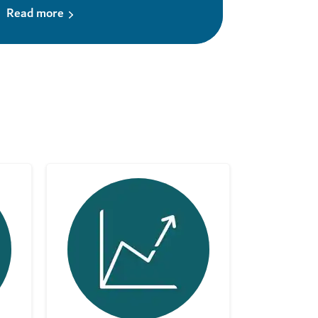
Read more
Read mor