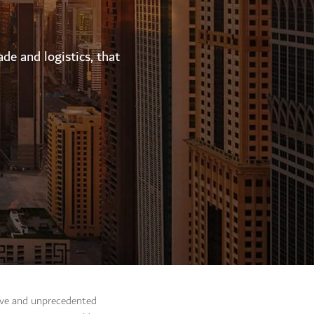
ade and logistics, that
tive and unprecedented