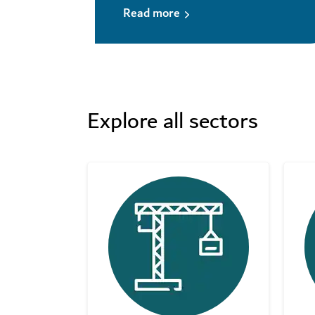
Read more
Explore all sectors