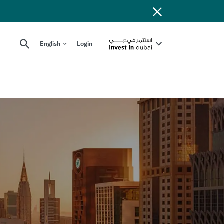
English
Login