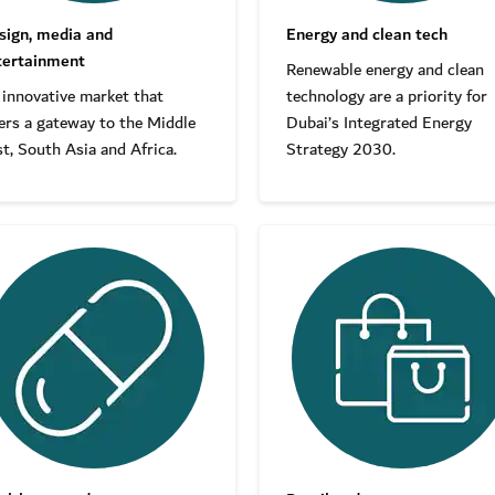
sign, media and
Energy and clean tech
tertainment
Renewable energy and clean
 innovative market that
technology are a priority for
ers a gateway to the Middle
Dubai’s Integrated Energy
t, South Asia and Africa.
Strategy 2030.