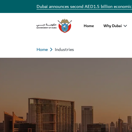
Dubai announces second AED1.5 billion economic
Home
Why Dubai
Home
Industries