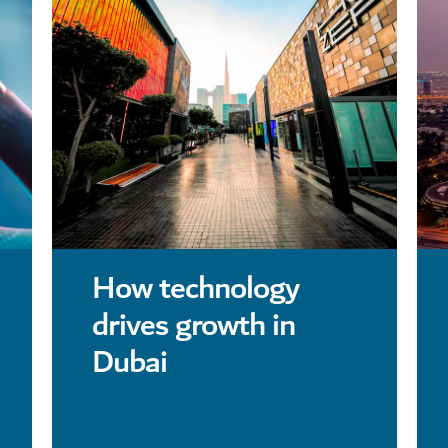
How technology
drives growth in
Dubai