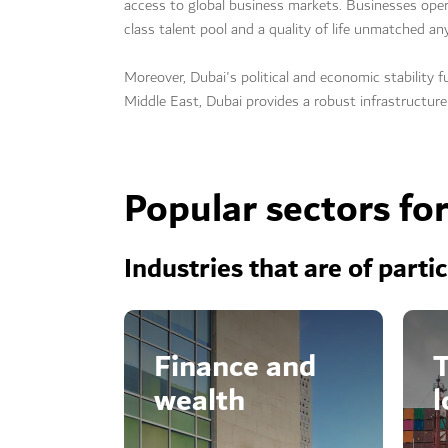
access to global business markets. Businesses ope
class talent pool and a quality of life unmatched an
Moreover, Dubai's political and economic stability f
Middle East, Dubai provides a robust infrastructure
Popular sectors fo
Industries that are of parti
Finance and
T
wealth
l