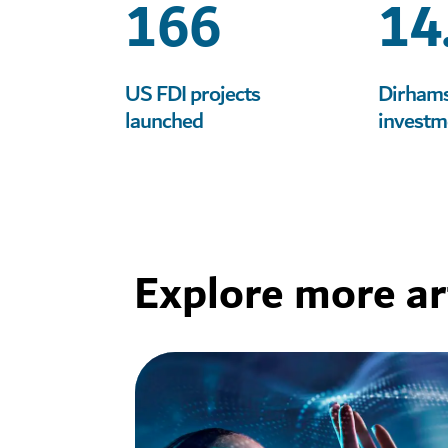
166
14
Learn more
Learn more
Learn more
Learn more
US FDI projects
Dirhams 
launched
investm
Explore more art