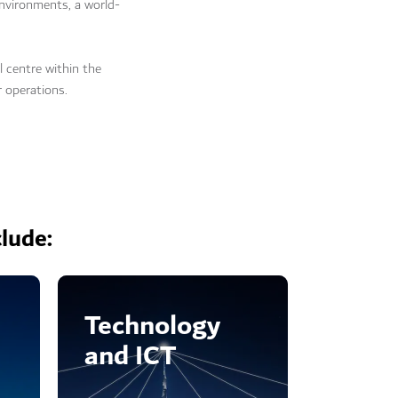
nvironments, a world-
l centre within the
r operations.
clude:
Technology
and ICT