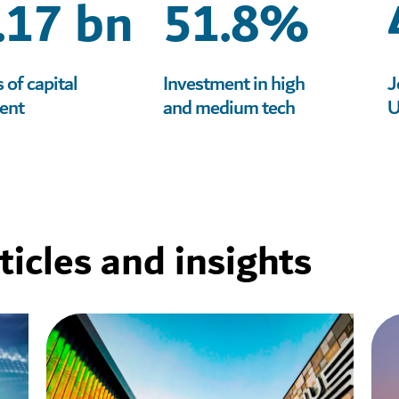
.17 bn
51.8%
of capital
Investment in high
J
ent
and medium tech
U
icles and insights