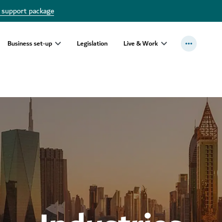
 support package
Business set-up
Legislation
Live & Work