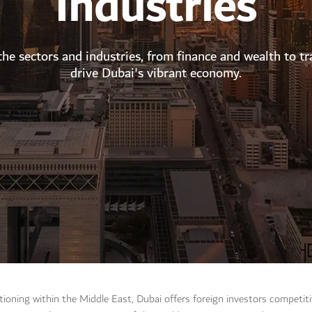
Industries
the sectors and industries, from finance and wealth to tr
drive Dubai's vibrant economy.
itioning within the Middle East, Dubai offers foreign investors competi