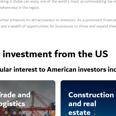
rating in Dubai can enjoy one of the world's most accommodating tax e
ywhere else in the region.
urther enhances its attractiveness to investors. As a prominent financia
 and a wealth of opportunities for businesses to thrive and expand thei
r investment from the US
cular interest to American investors in
rade and
Construction
ogistics
and real
estate