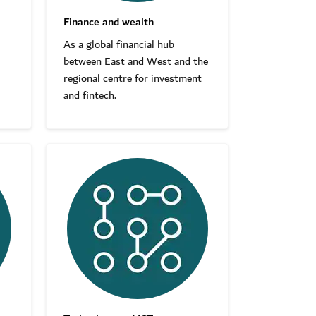
Finance and wealth
As a global financial hub
between East and West and the
regional centre for investment
and fintech.