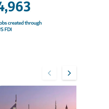
4,963
obs created through
S FDI