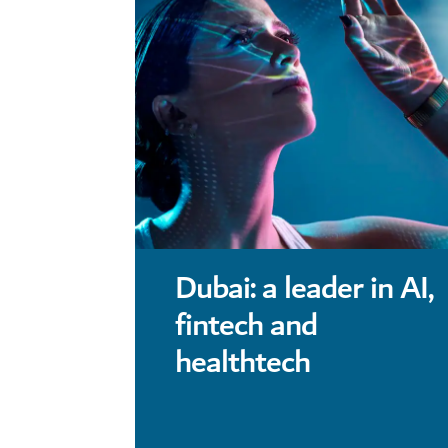
Dubai: a leader in AI,
fintech and
healthtech