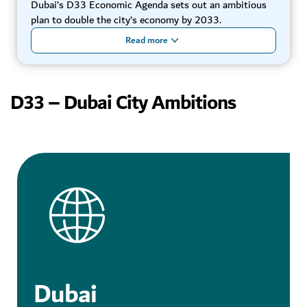
Dubai’s D33 Economic Agenda sets out an ambitious
plan to double the city’s economy by 2033.
Read more
D33 – Dubai City Ambitions
Dubai