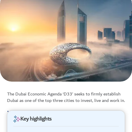
The Dubai Economic Agenda ‘D33’ seeks to firmly establish
Dubai as one of the top three cities to invest, live and work in.
Key highlights