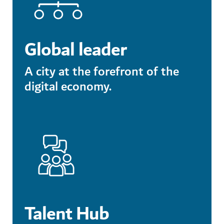
Global leader
A city at the forefront of the
digital economy.
Talent Hub