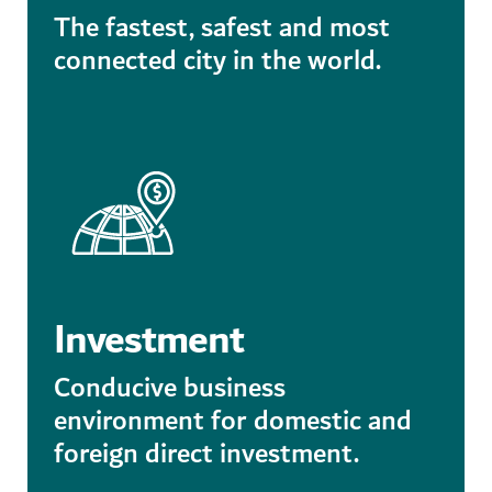
The fastest, safest and most
connected city in the world.
Investment
Conducive business
environment for domestic and
foreign direct investment.