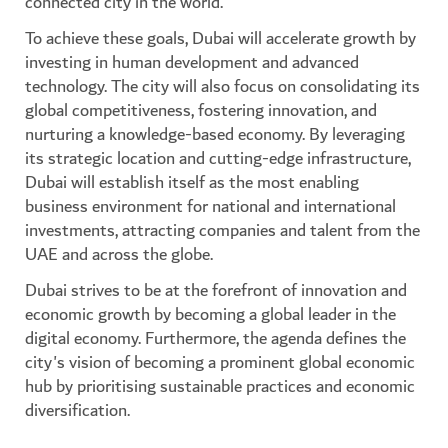
connected city in the world.
To achieve these goals, Dubai will accelerate growth by
investing in human development and advanced
technology. The city will also focus on consolidating its
global competitiveness, fostering innovation, and
nurturing a knowledge-based economy. By leveraging
its strategic location and cutting-edge infrastructure,
Dubai will establish itself as the most enabling
business environment for national and international
investments, attracting companies and talent from the
UAE and across the globe.
Dubai strives to be at the forefront of innovation and
economic growth by becoming a global leader in the
digital economy. Furthermore, the agenda defines the
city's vision of becoming a prominent global economic
hub by prioritising sustainable practices and economic
diversification.