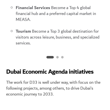
Financial Services
Become a Top 4 global
financial hub and a preferred capital market in
MEASA.
Tourism
Become a Top 3 global destination for
visitors across leisure, business, and specialized
services.
Dubai Economic Agenda initiatives
The work for D33 is well under way, with focus on the
following projects, among others, to drive Dubai’s
economic journey to 2033.