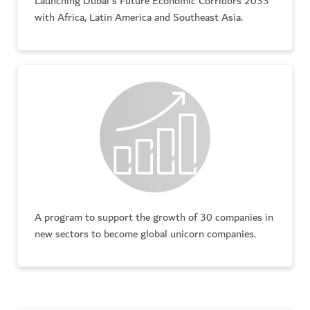
Launching Dubai's Future Economic Corridors 2033
with Africa, Latin America and Southeast Asia.
A program to support the growth of 30 companies in
new sectors to become global unicorn companies.