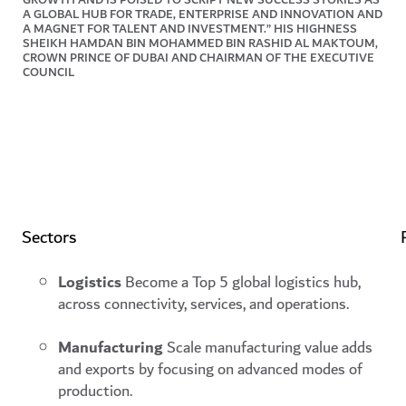
A GLOBAL HUB FOR TRADE, ENTERPRISE AND INNOVATION AND
A MAGNET FOR TALENT AND INVESTMENT.” HIS HIGHNESS
SHEIKH HAMDAN BIN MOHAMMED BIN RASHID AL MAKTOUM,
CROWN PRINCE OF DUBAI AND CHAIRMAN OF THE EXECUTIVE
COUNCIL
Establishing Dubai’s global
presence
Focusing on the following themes
Sectors
Logistics
Become a Top 5 global logistics hub,
across connectivity, services, and operations.
Manufacturing
Scale manufacturing value adds
and exports by focusing on advanced modes of
production.