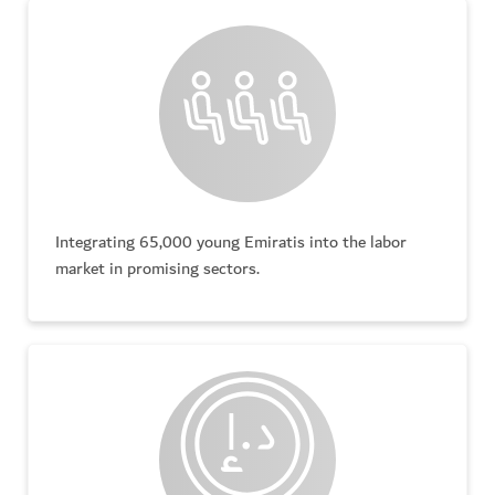
Integrating 65,000 young Emiratis into the labor
market in promising sectors.