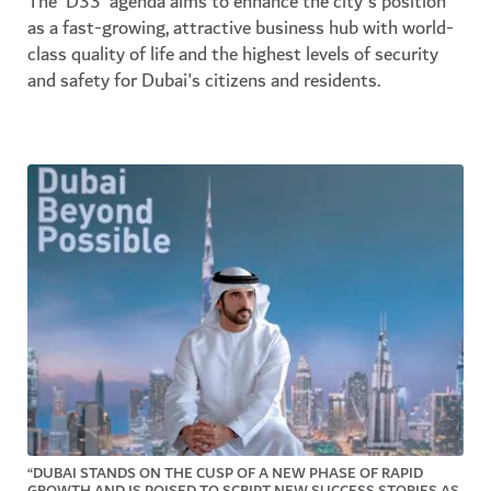
The 'D33' agenda aims to enhance the city's position
as a fast-growing, attractive business hub with world-
class quality of life and the highest levels of security
and safety for Dubai's citizens and residents.
“DUBAI STANDS ON THE CUSP OF A NEW PHASE OF RAPID
GROWTH AND IS POISED TO SCRIPT NEW SUCCESS STORIES AS