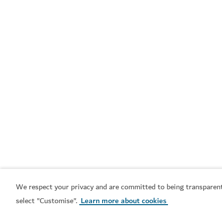
Venture capital and
Multinational
private equity companies
corporations
Industry guides
We respect your privacy and are committed to being transparent
select "Customise".
Learn more about cookies