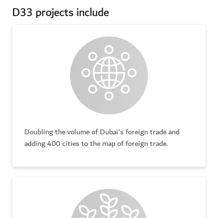
D33 projects include
Doubling the volume of Dubai's foreign trade and
adding 400 cities to the map of foreign trade.