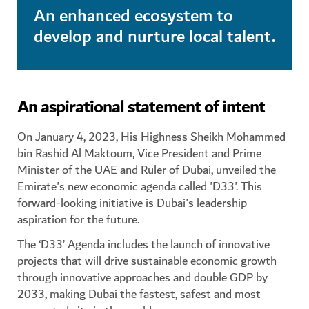
An enhanced ecosystem to
develop and nurture local talent.
An aspirational statement of intent
On January 4, 2023, His Highness Sheikh Mohammed
bin Rashid Al Maktoum, Vice President and Prime
Minister of the UAE and Ruler of Dubai, unveiled the
Emirate's new economic agenda called 'D33'. This
forward-looking initiative is Dubai's leadership
aspiration for the future.
The ‘D33’ Agenda includes the launch of innovative
projects that will drive sustainable economic growth
through innovative approaches and double GDP by
2033, making Dubai the fastest, safest and most