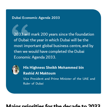
Dubai Economic Agenda 2033
2033 will mark 200 years since the foundation
of Dubai: the year in which Dubai will be the
most important global business centre, and by
then we would have completed the Dubai
Economic Agenda 2033.
His Highness Sheikh Mohammed bin
Rashid Al Maktoum
Vice President and Prime Minister of the UAE and
Ruler of Dubai
Major priorities for the decade to 2033