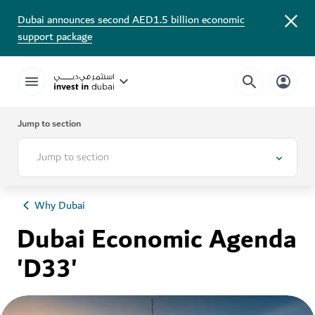
Dubai announces second AED1.5 billion economic
support package
Jump to section
Jump to section
Why Dubai
Dubai Economic Agenda
'D33'