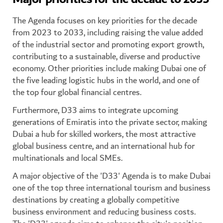
The Agenda focuses on key priorities for the decade
from 2023 to 2033, including raising the value added
of the industrial sector and promoting export growth,
contributing to a sustainable, diverse and productive
economy. Other priorities include making Dubai one of
the five leading logistic hubs in the world, and one of
the top four global financial centres.
Furthermore, D33 aims to integrate upcoming
generations of Emiratis into the private sector, making
Dubai a hub for skilled workers, the most attractive
global business centre, and an international hub for
multinationals and local SMEs.
A major objective of the 'D33' Agenda is to make Dubai
one of the top three international tourism and business
destinations by creating a globally competitive
business environment and reducing business costs.