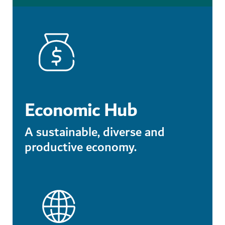
Economic Hub
A sustainable, diverse and
productive economy.