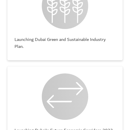
Launching Dubai Green and Sustainable Industry
Plan.