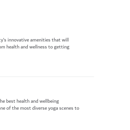
y’s innovative amenities that will
from health and wellness to getting
the best health and wellbeing
one of the most diverse yoga scenes to