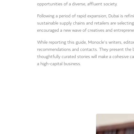
opportunities of a diverse, affluent society.
Following a period of rapid expansion, Dubai is refin
sustainable supply chains and retailers are selectin
encouraged a new wave of creatives and entrepreneur
While reporting this guide, Monocle's writers, edi
recommendations and contacts. They present the bes
thoughtfully curated stories will make a cohesive c
a high-capital business.