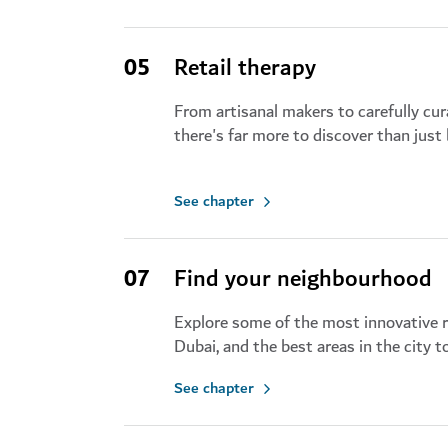
05
Retail therapy
From artisanal makers to carefully cu
there's far more to discover than just
See chapter
07
Find your neighbourhood
Explore some of the most innovative 
Dubai, and the best areas in the city 
See chapter