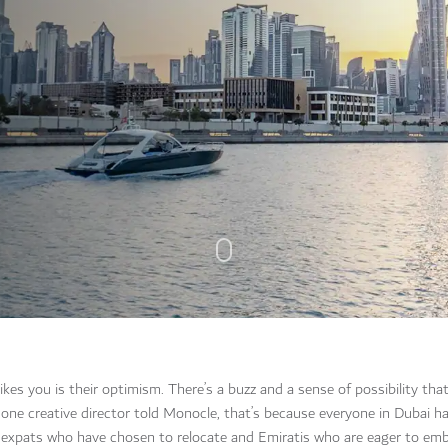
es you is their optimism. There’s a buzz and a sense of possibility that
one creative director told Monocle, that’s because everyone in Dubai h
of expats who have chosen to relocate and Emiratis who are eager to em