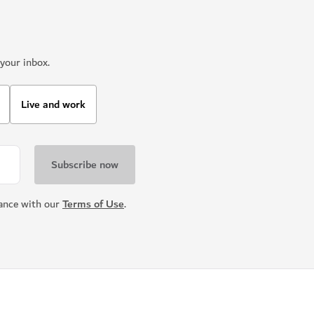
your inbox.
Live and work
dance with our
Terms of Use
.