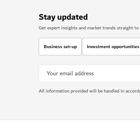
Stay updated
Get expert insights and market trends straight to 
Business set-up
Investment opportunities
All information provided will be handled in accor