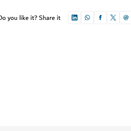
Do you like it? Share it