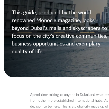
This guide, produced by the world-
renowned Monocle magazine, looks
beyond Dubai's malls and skyscrapers to
focus on the city’s creative communities,
business opportunities and exemplary
quality of life.
Spend time talking to anyone in Dubai and what strik
from other more established international hubs. As 
decision to be here. This is a global city made up 