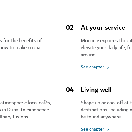
02
At your service
 for the benefits of
Monocle explores the cit
 how to make crucial
elevate your daily life, 
around.
See chapter
04
Living well
atmospheric local cafés,
Shape up or cool off at 
s in Dubai to experience
destinations, including 
linary fusions.
be found anywhere.
See chapter