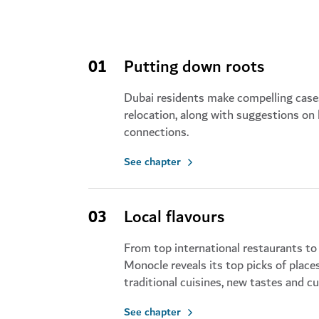
01
Putting down roots
Dubai residents make compelling cases
relocation, along with suggestions on
connections.
See chapter
03
Local flavours
From top international restaurants to 
Monocle reveals its top picks of place
traditional cuisines, new tastes and cu
See chapter