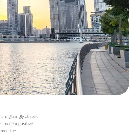
 are glaringly absent
as made a positive
brace the