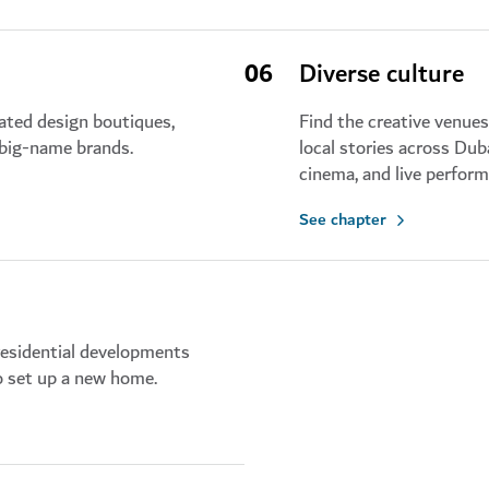
06
Diverse culture
rated design boutiques,
Find the creative venue
 big-name brands.
local stories across Du
cinema, and live perfor
See chapter
residential developments
to set up a new home.