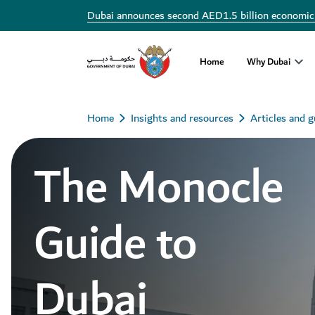
Dubai announces second AED1.5 billion economic
Home
Why Dubai
Home
Insights and resources
Articles and g
The Monocle
Guide to
Dubai