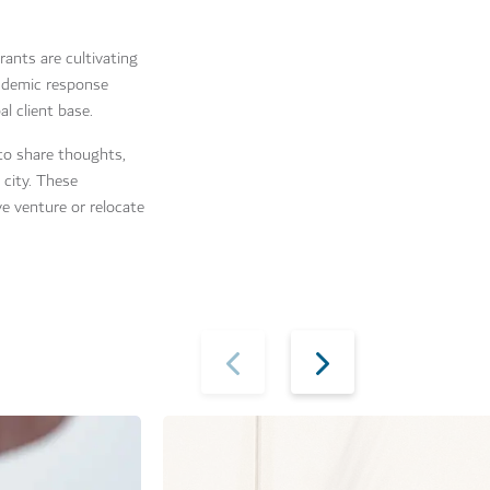
rants are cultivating
andemic response
l client base.
to share thoughts,
 city. These
ve venture or relocate