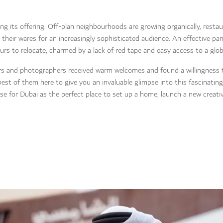
ing its offering. Off-plan neighbourhoods are growing organically, restau
g their wares for an increasingly sophisticated audience. An effective p
s to relocate, charmed by a lack of red tape and easy access to a globa
tors and photographers received warm welcomes and found a willingness 
t of them here to give you an invaluable glimpse into this fascinating
ase for Dubai as the perfect place to set up a home, launch a new creati