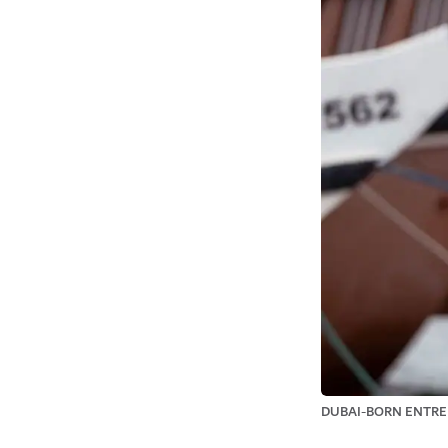
DUBAI-BORN ENTRE