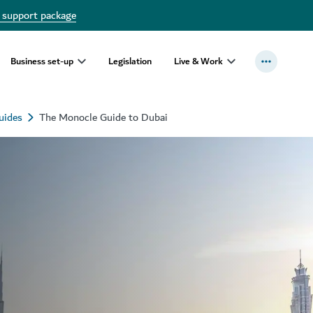
 support package
Business set-up
Legislation
Live & Work
uides
The Monocle Guide to Dubai