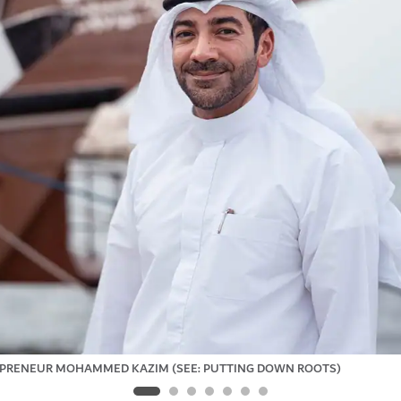
PRENEUR MOHAMMED KAZIM (SEE: PUTTING DOWN ROOTS)