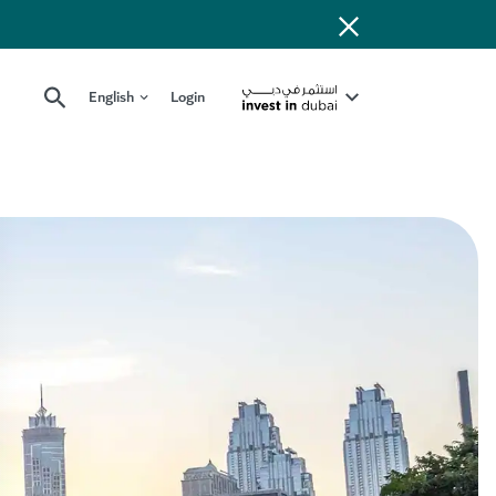
English
Login