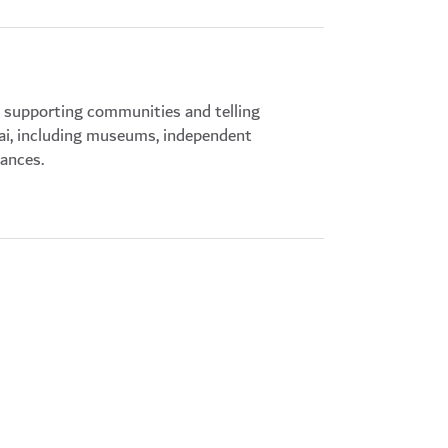
s supporting communities and telling
bai, including museums, independent
mances.