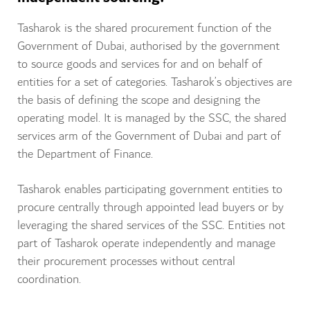
Tasharok is the shared procurement function of the
Government of Dubai, authorised by the government
to source goods and services for and on behalf of
entities for a set of categories. Tasharok’s objectives are
the basis of defining the scope and designing the
operating model. It is managed by the SSC, the shared
services arm of the Government of Dubai and part of
the Department of Finance.
Tasharok enables participating government entities to
procure centrally through appointed lead buyers or by
leveraging the shared services of the SSC. Entities not
part of Tasharok operate independently and manage
their procurement processes without central
coordination.