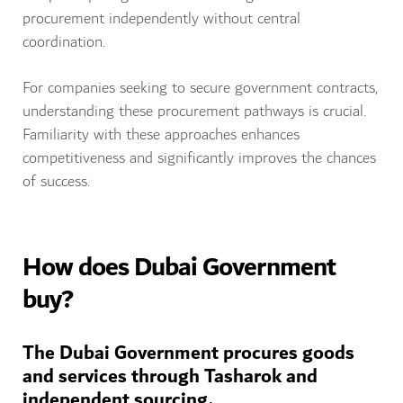
procurement independently without central
coordination.
For companies seeking to secure government contracts,
understanding these procurement pathways is crucial.
Familiarity with these approaches enhances
competitiveness and significantly improves the chances
of success.
How does Dubai Government
buy?
The Dubai Government procures goods
and services through Tasharok and
independent sourcing.