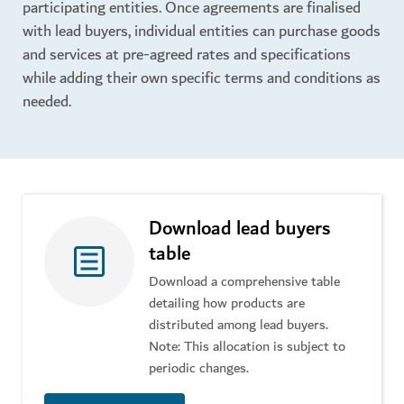
participating entities. Once agreements are finalised
with lead buyers, individual entities can purchase goods
and services at pre-agreed rates and specifications
while adding their own specific terms and conditions as
needed.
Download lead buyers
table
Download a comprehensive table
detailing how products are
distributed among lead buyers.
Note: This allocation is subject to
periodic changes.