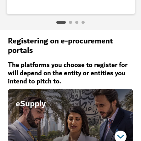
Registering on e-procurement
portals
The platforms you choose to register for
will depend on the entity or entities you
intend to pitch to.
eSupply