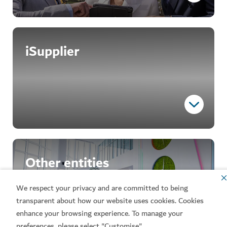
The official platform
iSupplier
The eSupply platform facilitates tender application
submission and management, offering a streamlined
and transparent process.
Register here
Essential access
Other entities
iSupplier enables suppliers to register and receive
procurement inquiries, including requests for
We respect your privacy and are committed to being
quotations (RFQs), requests for information (RFIs),
transparent about how our website uses cookies. Cookies
requests for tenders (RFTs) and requests for
enhance your browsing experience. To manage your
proposals (RFPs). For those interested in
preferences, please select "Customise".