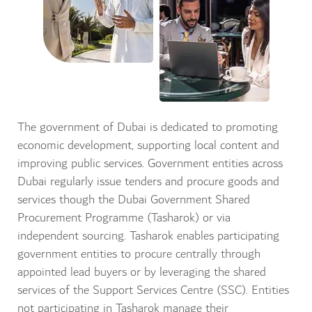
The government of Dubai is dedicated to promoting
economic development, supporting local content and
improving public services. Government entities across
Dubai regularly issue tenders and procure goods and
services though the Dubai Government Shared
Procurement Programme (Tasharok) or via
independent sourcing. Tasharok enables participating
government entities to procure centrally through
appointed lead buyers or by leveraging the shared
services of the Support Services Centre (SSC). Entities
not participating in Tasharok manage their