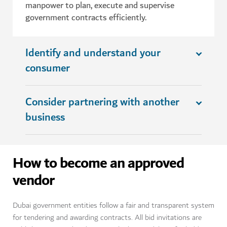
manpower to plan, execute and supervise
government contracts efficiently.
Identify and understand your
consumer
Consider partnering with another
business
How to become an approved
vendor
Dubai government entities follow a fair and transparent system
for tendering and awarding contracts. All bid invitations are