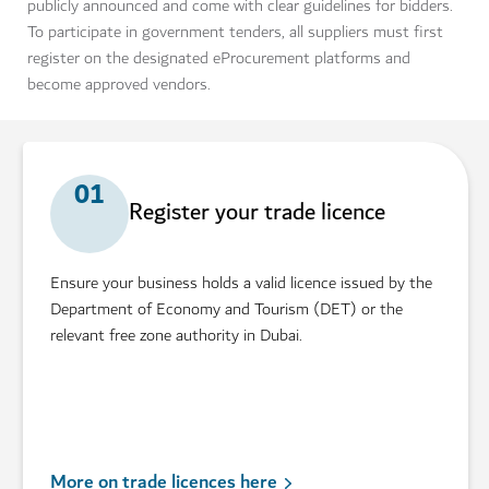
publicly announced and come with clear guidelines for bidders.
To participate in government tenders, all suppliers must first
register on the designated eProcurement platforms and
become approved vendors.
01
Register your trade licence
Ensure your business holds a valid licence issued by the
Department of Economy and Tourism (DET) or the
relevant free zone authority in Dubai.
More on trade licences here