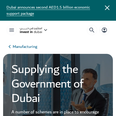
Dubai announces second AED1.5 billion economic
support package
Manufacturing
Supplying the
Government of
Dubai
A number of schemes are in place to encourage