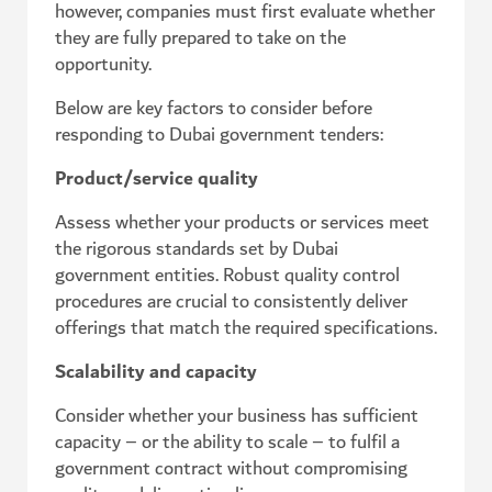
however, companies must first evaluate whether
they are fully prepared to take on the
opportunity.
Below are key factors to consider before
responding to Dubai government tenders:
Product/service quality
Assess whether your products or services meet
the rigorous standards set by Dubai
government entities. Robust quality control
procedures are crucial to consistently deliver
offerings that match the required specifications.
Scalability and capacity
Consider whether your business has sufficient
capacity – or the ability to scale – to fulfil a
government contract without compromising