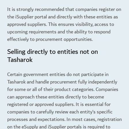
It is strongly recommended that companies register on
the iSupplier portal and directly with these entities as
approved suppliers. This ensures visibility, access to
upcoming requirements and the ability to respond
effectively to procurement opportunities.
Selling directly to entities not on
Tasharok
Certain government entities do not participate in
Tasharok and handle procurement fully independently
for some or all of their product categories. Companies
can approach these entities directly to become
registered or approved suppliers. It is essential for
companies to carefully review each entity’s specific
processes and expectations. In most cases, registration
on the eSupply and iSupplier portals is required to