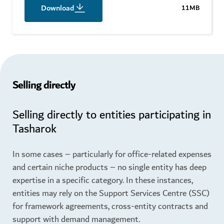
Download
11MB
Selling directly
Selling directly to entities participating in
Tasharok
In some cases – particularly for office-related expenses
and certain niche products – no single entity has deep
expertise in a specific category. In these instances,
entities may rely on the Support Services Centre (SSC)
for framework agreements, cross-entity contracts and
support with demand management.