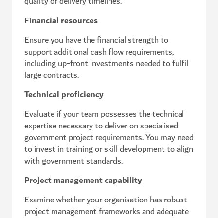
quality or delivery timelines.
Financial resources
Ensure you have the financial strength to
support additional cash flow requirements,
including up-front investments needed to fulfil
large contracts.
Technical proficiency
Evaluate if your team possesses the technical
expertise necessary to deliver on specialised
government project requirements. You may need
to invest in training or skill development to align
with government standards.
Project management capability
Examine whether your organisation has robust
project management frameworks and adequate