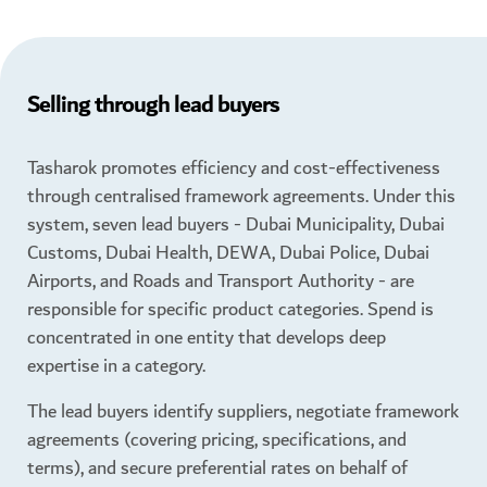
Selling through lead buyers
Tasharok promotes efficiency and cost-effectiveness
through centralised framework agreements. Under this
system, seven lead buyers - Dubai Municipality, Dubai
Customs, Dubai Health, DEWA, Dubai Police, Dubai
Airports, and Roads and Transport Authority - are
responsible for specific product categories. Spend is
concentrated in one entity that develops deep
expertise in a category.
The lead buyers identify suppliers, negotiate framework
agreements (covering pricing, specifications, and
terms), and secure preferential rates on behalf of