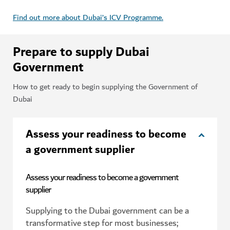
Find out more about Dubai’s ICV Programme.
Prepare to supply Dubai
Government
How to get ready to begin supplying the Government of
Dubai
Assess your readiness to become
a government supplier
Assess your readiness to become a government
supplier
Supplying to the Dubai government can be a
transformative step for most businesses;