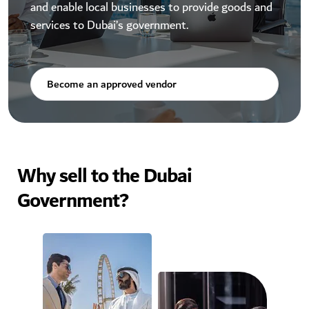
and enable local businesses to provide goods and
services to Dubai’s government.
Become an approved vendor
Why sell to the Dubai
Government?