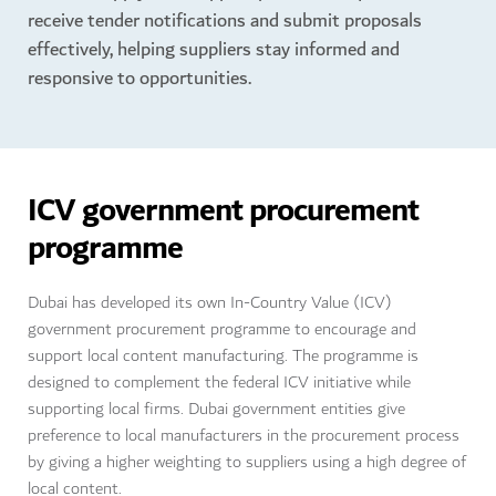
receive tender notifications and submit proposals
effectively, helping suppliers stay informed and
responsive to opportunities.
ICV government procurement
programme
Dubai has developed its own In-Country Value (ICV)
government procurement programme to encourage and
support local content manufacturing. The programme is
designed to complement the federal ICV initiative while
supporting local firms. Dubai government entities give
preference to local manufacturers in the procurement process
by giving a higher weighting to suppliers using a high degree of
local content.