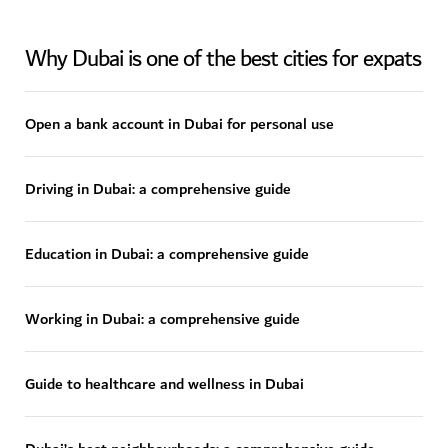
Why Dubai is one of the best cities for expats
Open a bank account in Dubai for personal use
Driving in Dubai: a comprehensive guide
Education in Dubai: a comprehensive guide
Working in Dubai: a comprehensive guide
Guide to healthcare and wellness in Dubai