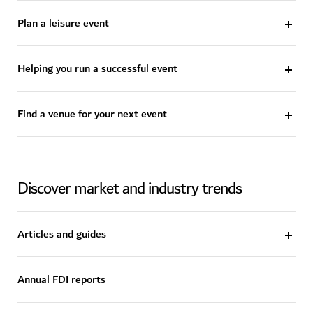
Plan a leisure event
Helping you run a successful event
Find a venue for your next event
Discover market and industry trends
Articles and guides
Annual FDI reports