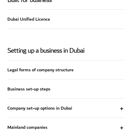
Built for business
Dubai Unified Licence
Setting up a business in Dubai
Legal forms of company structure
Business set-up steps
Company set-up options in Dubai
Mainland companies