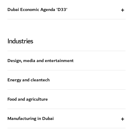
Dubai Economic Agenda 'D33'
Industries
Design, media and entertainment
Energy and cleantech
Food and agriculture
Manufacturing in Dubai