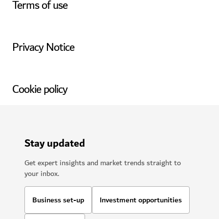
Terms of use
Privacy Notice
Cookie policy
Stay updated
Get expert insights and market trends straight to
your inbox.
Business set-up
Investment opportunities