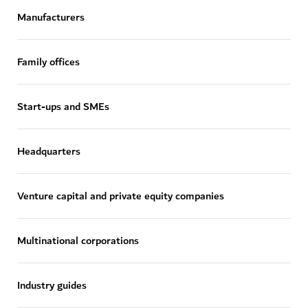
Manufacturers
Family offices
Start-ups and SMEs
Headquarters
Venture capital and private equity companies
Multinational corporations
Industry guides