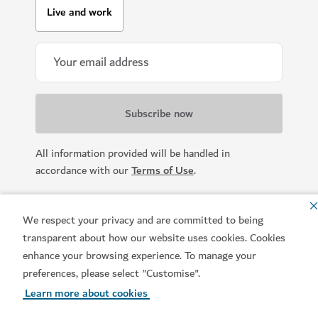
Live and work
All information provided will be handled in
accordance with our
Terms of Use
.
We respect your privacy and are committed to being
transparent about how our website uses cookies. Cookies
enhance your browsing experience. To manage your
preferences, please select "Customise".
Learn more about cookies