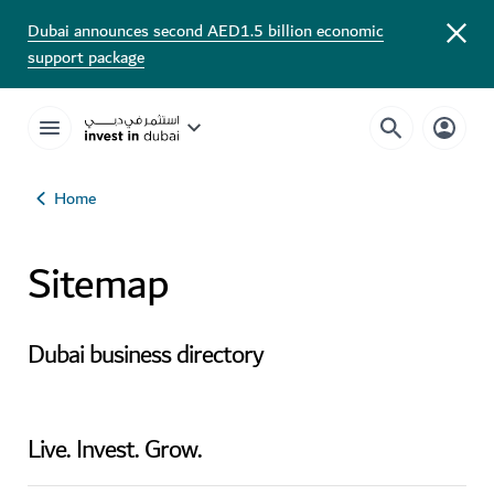
Dubai announces second AED1.5 billion economic
support package
Home
Sitemap
Dubai business directory
Live. Invest. Grow.