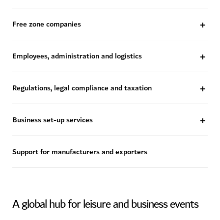
Free zone companies
Employees, administration and logistics
Regulations, legal compliance and taxation
Business set-up services
Support for manufacturers and exporters
A global hub for leisure and business events