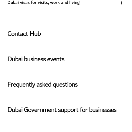
Dubai visas for visits, work and living
Contact Hub
Dubai business events
Frequently asked questions
Dubai Government support for businesses