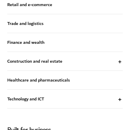
Retail and e-commerce
Trade and logistics
Finance and wealth
Construction and real estate
Healthcare and pharmaceuticals
Technology and ICT