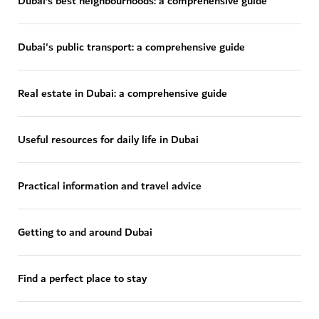
Dubai’s best neighbourhoods: a comprehensive guide
Dubai's public transport: a comprehensive guide
Real estate in Dubai: a comprehensive guide
Useful resources for daily life in Dubai
Practical information and travel advice
Getting to and around Dubai
Find a perfect place to stay