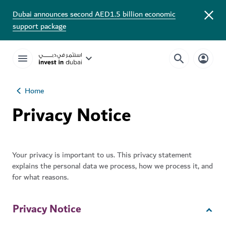
Dubai announces second AED1.5 billion economic
support package
Home
Privacy Notice
Your privacy is important to us. This privacy statement
explains the personal data we process, how we process it, and
for what reasons.
Privacy Notice