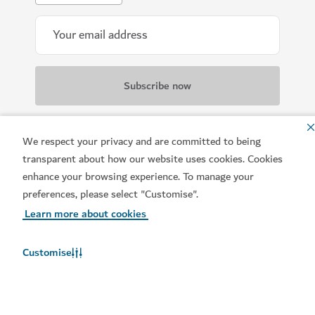
All information provided will be handled in
We respect your privacy and are committed to being
accordance with our
Terms of Use
.
transparent about how our website uses cookies. Cookies
enhance your browsing experience. To manage your
preferences, please select "Customise".
Learn more about cookies
Customise