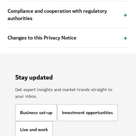
Compliance and cooperation with regulatory
authorities
Changes to this Privacy Notice
Stay updated
Get expert insights and market trends straight to
your inbox.
Business set-up
Investment opportunities
Live and work