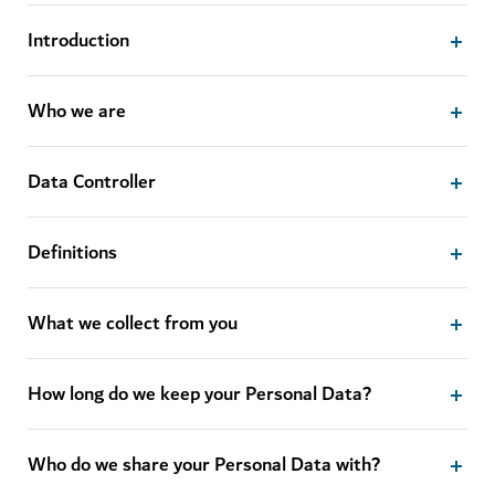
Introduction
Who we are
Data Controller
Definitions
What we collect from you
How long do we keep your Personal Data?
Who do we share your Personal Data with?