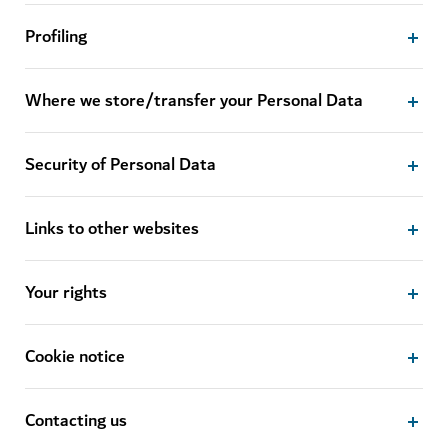
Profiling
Where we store/transfer your Personal Data
Security of Personal Data
Links to other websites
Your rights
Cookie notice
Contacting us