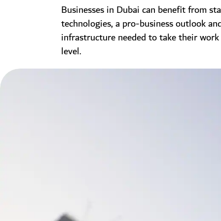
Businesses in Dubai can benefit from sta
technologies, a pro-business outlook an
infrastructure needed to take their work
level.