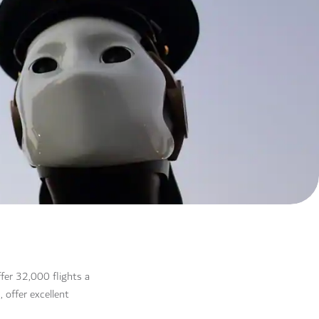
ffer 32,000 flights a
 offer excellent