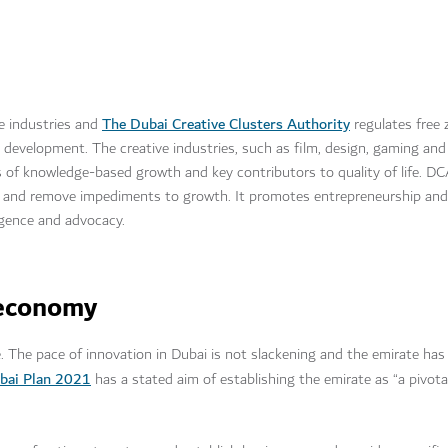
The Dubai Creative Clusters Authority
e industries and
regulates free 
development. The creative industries, such as film, design, gaming and
nes of knowledge-based growth and key contributors to quality of life. D
s and remove impediments to growth. It promotes entrepreneurship and 
ligence and advocacy.
l economy
. The pace of innovation in Dubai is not slackening and the emirate has
bai Plan 2021
has a stated aim of establishing the emirate as “a pivota