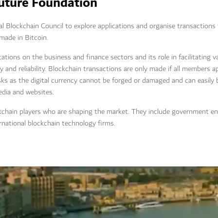
Future Foundation
l Blockchain Council to explore applications and organise transactions
made in Bitcoin.
ations on the business and finance sectors and its role in facilitating v
cy and reliability. Blockchain transactions are only made if all members 
sks as the digital currency cannot be forged or damaged and can easily
media and websites.
kchain players who are shaping the market. They include government enti
rnational blockchain technology firms.