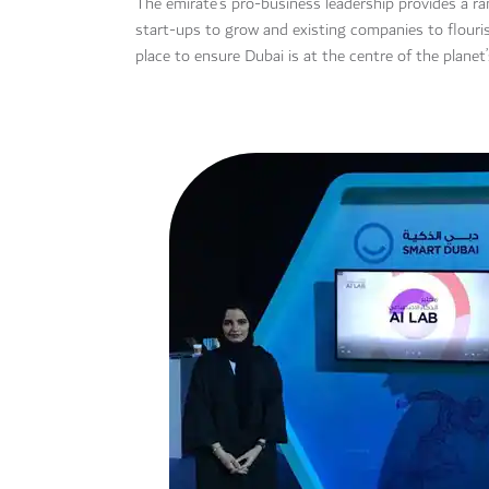
The emirate’s pro-business leadership provides a r
start-ups to grow and existing companies to flourish
place to ensure Dubai is at the centre of the planet’