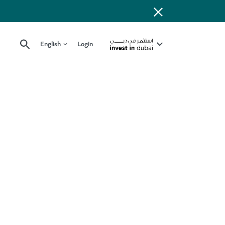
English
Login