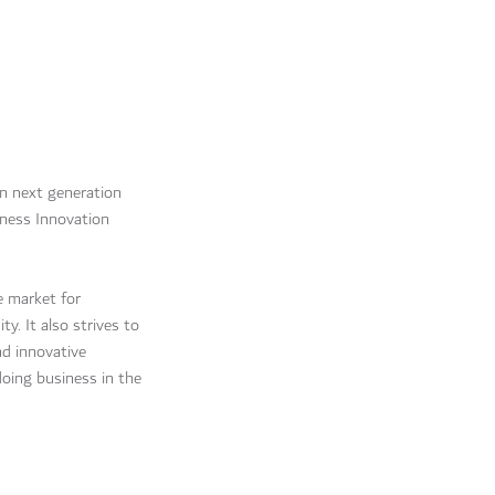
n next generation
ness Innovation
e market for
. It also strives to
d innovative
doing business in the