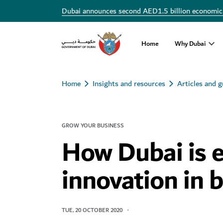
Dubai announces second AED1.5 billion economic
Home
Why Dubai
Home
Insights and resources
Articles and g
GROW YOUR BUSINESS
How Dubai is 
innovation in 
TUE, 20 OCTOBER 2020