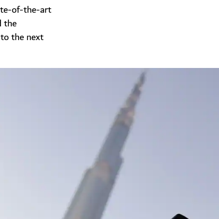
te-of-the-art
d the
 to the next