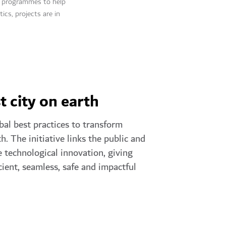
ic programmes to help
ics, projects are in
t city on earth
bal best practices to transform
h. The initiative links the public and
 technological innovation, giving
cient, seamless, safe and impactful