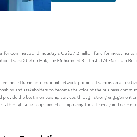
for Commerce and Industry's US$27.2 million fund for investments i
tition, Dubai Startup Hub, the Mohammed Bin Rashid Al Maktoum Busi
 to enhance Dubai’s international network, promote Dubai as an attractiv
ionships and stakeholders to become the voice of the business community
nd provide the best membership services through strong engagement an
cess through smart apps aimed at improving the efficiency and ease of 