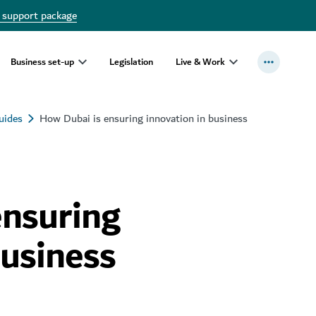
 support package
Business set-up
Legislation
Live & Work
uides
How Dubai is ensuring innovation in business
ensuring
business