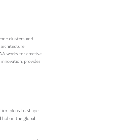
zone clusters and
 architecture
CAA works for creative
innovation, provides
 firm plans to shape
l hub in the global