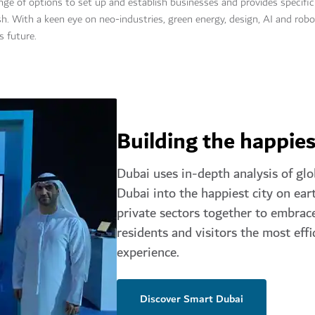
ange of options to set up and establish businesses and provides specif
. With a keen eye on neo-industries, green energy, design, AI and robot
s future.
Building the happies
Dubai uses in-depth analysis of glo
Dubai into the happiest city on eart
private sectors together to embrace
residents and visitors the most effi
experience.
Discover Smart Dubai