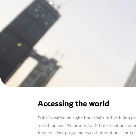
Accessing the world
Dubai is within an eight-hour flight of five billion 
month on over 90 airlines to 240 destinations dur
frequent flyer programmes and promotional cards 