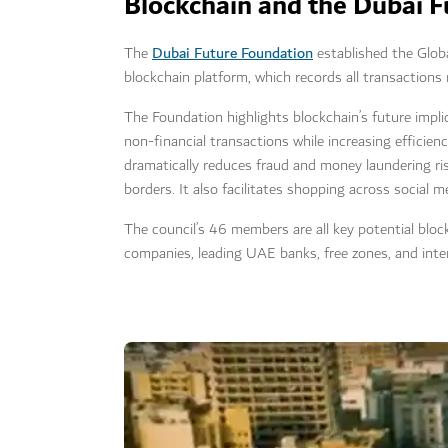
Blockchain and the Dubai 
Dubai Future Foundation
The
established the Globa
blockchain platform, which records all transactions 
The Foundation highlights blockchain’s future implic
non-financial transactions while increasing efficien
dramatically reduces fraud and money laundering ri
borders. It also facilitates shopping across social 
The council’s 46 members are all key potential bloc
companies, leading UAE banks, free zones, and inte