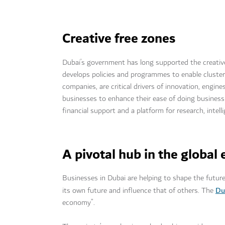
Creative free zones
Dubai’s government has long supported the creativ
develops policies and programmes to enable cluster 
companies, are critical drivers of innovation, engi
businesses to enhance their ease of doing busines
financial support and a platform for research, intel
A pivotal hub in the globa
Businesses in Dubai are helping to shape the future
Du
its own future and influence that of others. The
economy”.