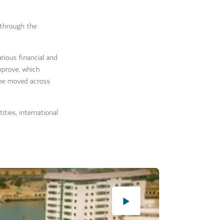
 through the
arious financial and
approve, which
 be moved across
ties, international