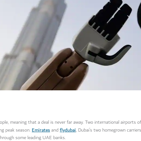
people, meaning that a deal is never far away. Two international airports o
Emirates
flydubai
ing peak season.
and
, Dubai’s two homegrown carriers,
through some leading UAE banks.