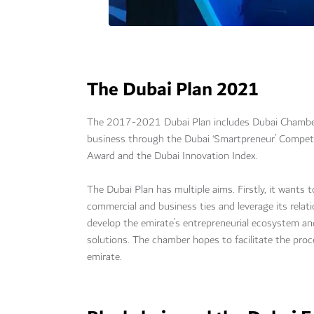
The Dubai Plan 2021
The 2017-2021 Dubai Plan includes Dubai Chamber 
business through the Dubai ‘Smartpreneur’ Compe
Award and the Dubai Innovation Index.
The Dubai Plan has multiple aims. Firstly, it wants
commercial and business ties and leverage its relat
develop the emirate’s entrepreneurial ecosystem a
solutions. The chamber hopes to facilitate the pro
emirate.