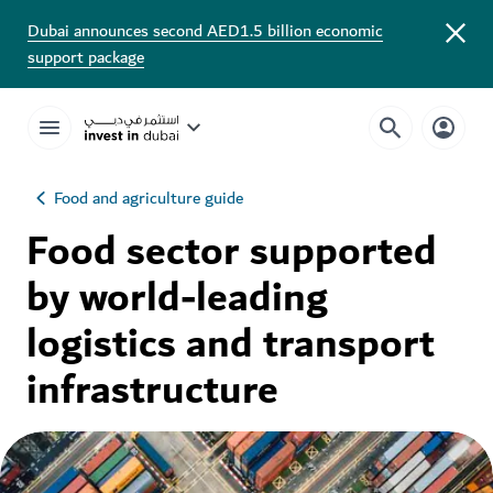
Dubai announces second AED1.5 billion economic
support package
Food and agriculture guide
Food sector supported
by world-leading
logistics and transport
infrastructure