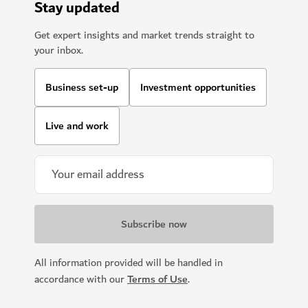
Stay updated
Get expert insights and market trends straight to
your inbox.
Business set-up
Investment opportunities
Live and work
All information provided will be handled in
accordance with our
Terms of Use
.