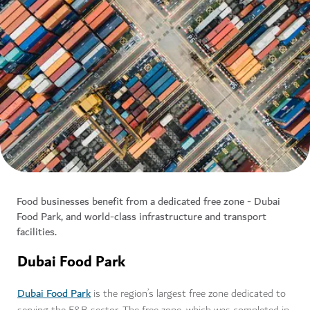
Food businesses benefit from a dedicated free zone - Dubai
Food Park, and world-class infrastructure and transport
facilities.
Dubai Food Park
Dubai Food Park
is the region’s largest free zone dedicated to