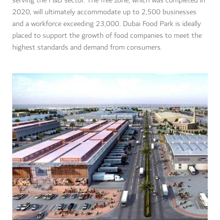
serving the F&B sector. The free zone, which was completed in
2020, will ultimately accommodate up to 2,500 businesses
and a workforce exceeding 23,000. Dubai Food Park is ideally
placed to support the growth of food companies to meet the
highest standards and demand from consumers.