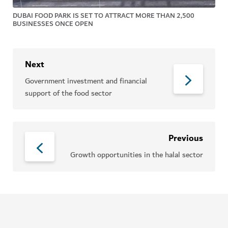
DUBAI FOOD PARK IS SET TO ATTRACT MORE THAN 2,500
BUSINESSES ONCE OPEN
Next
Government investment and financial
support of the food sector
Previous
Growth opportunities in the halal sector