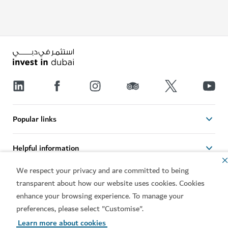
Popular links
Helpful information
We respect your privacy and are committed to being
Related sites
transparent about how our website uses cookies. Cookies
enhance your browsing experience. To manage your
Terms of use
Privacy notice
preferences, please select "Customise".
Cookie notice
Cookie preference centre
Learn more about cookies