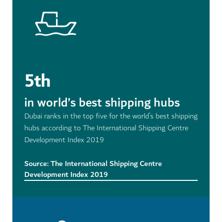
5th
in world’s best shipping hubs
Dubai ranks in the top five for the world’s best shipping
hubs according to The International Shipping Centre
Development Index 2019
Source: The International Shipping Centre
Development Index 2019