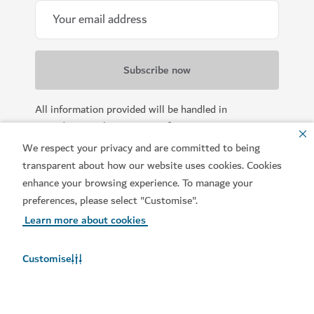
All information provided will be handled in
accordance with our
Terms of Use
.
We respect your privacy and are committed to being
transparent about how our website uses cookies. Cookies
enhance your browsing experience. To manage your
preferences, please select "Customise".
Learn more about cookies
Customise