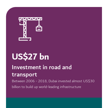
US$27 bn
Investment in road and
transport
Between 2006 - 2018, Dubai invested almost US$30
billion to build up world-leading infrastructure