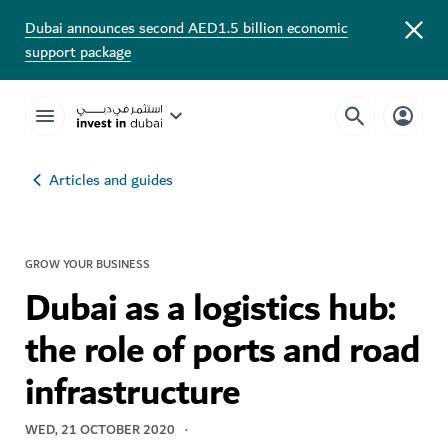
Dubai announces second AED1.5 billion economic
support package
Articles and guides
GROW YOUR BUSINESS
Dubai as a logistics hub:
the role of ports and road
infrastructure
WED, 21 OCTOBER 2020