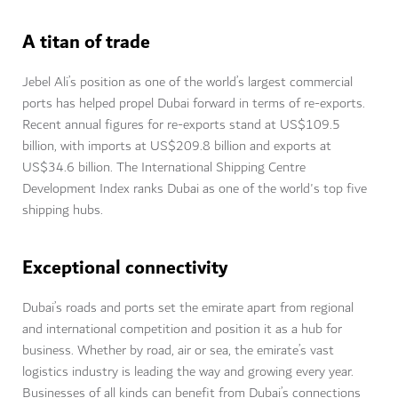
A titan of trade
Jebel Ali’s position as one of the world’s largest commercial
ports has helped propel Dubai forward in terms of re-exports.
Recent annual figures for re-exports stand at US$109.5
billion, with imports at US$209.8 billion and exports at
US$34.6 billion. The International Shipping Centre
Development Index ranks Dubai as one of the world's top five
shipping hubs.
Exceptional connectivity
Dubai’s roads and ports set the emirate apart from regional
and international competition and position it as a hub for
business. Whether by road, air or sea, the emirate’s vast
logistics industry is leading the way and growing every year.
Businesses of all kinds can benefit from Dubai’s connections