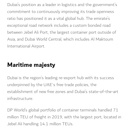
Dubai’s position as a leader in logistics and the government’s
commitment to continuously improving its trade openness
ratio has positioned it as a vital global hub. The emirate’s
exceptional road network includes a custom bonded road
between Jebel Ali Port, the largest container port outside of
Asia, and Dubai World Central, which includes Al Maktoum
International Airport.
Maritime majesty
Dubai is the region’s leading re-export hub with its success
underpinned by the UAE's free trade policies, the
establishment of new free zones and Dubai’s state-of-the-art
infrastructure.
DP World’s global portfolio of container terminals handled 71
million TEU of freight in 2019, with the largest port, located in
Jebel Ali handling 14.1 million TEUs.