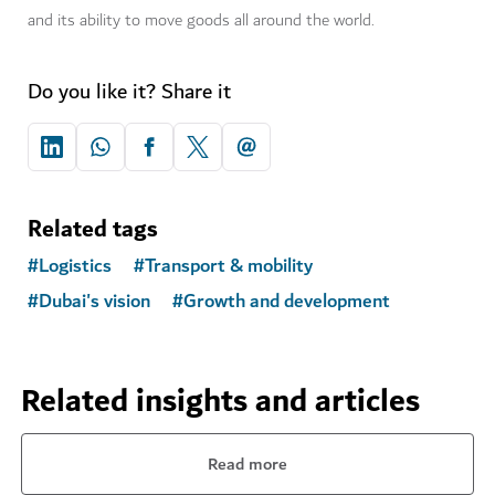
and its ability to move goods all around the world.
Do you like it? Share it
Related tags
#
Logistics
#
Transport & mobility
#
Dubai's vision
#
Growth and development
Related insights and articles
Read more