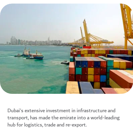
Dubai's extensive investment in infrastructure and
transport, has made the emirate into a world-leading
hub for logistics, trade and re-export.