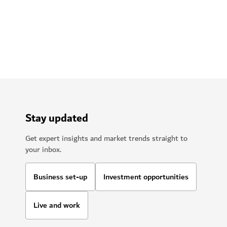
Stay updated
Get expert insights and market trends straight to
your inbox.
Business set-up
Investment opportunities
Live and work