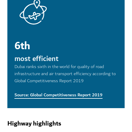
6th
most efficient
Dubai ranks sixth in the world for quality of road
infrastructure and air transport efficiency according to
Global Competitiveness Report 2019
Source: Global Competitiveness Report 2019
Highway highlights