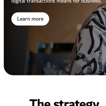
digital transactions means for business.
Learn more
The strategy