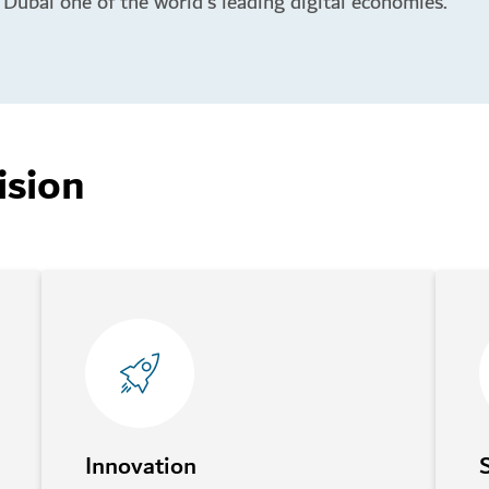
Dubai one of the world’s leading digital economies.
ision
Innovation