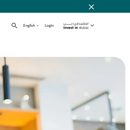
English
Login