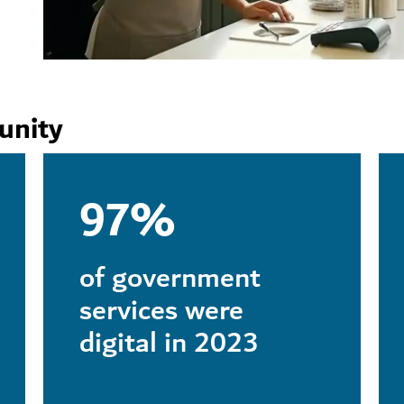
unity
97%
of government
services were
digital in 2023