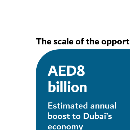
The scale of the opport
AED8
billion
Estimated annual
boost to Dubai’s
economy