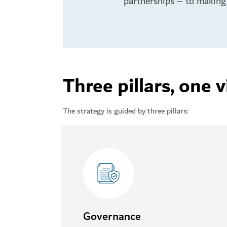
partnerships – to making 
Three pillars, one v
The strategy is guided by three pillars:
Governance