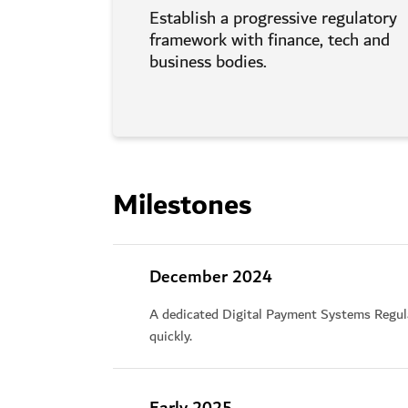
Establish a progressive regulatory
framework with finance, tech and
business bodies.
Milestones
December 2024
A dedicated Digital Payment Systems Regula
quickly.