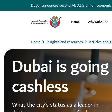
Dubai announces second AED1.5 billion economic
Home
Why Dubai
Home
Insights and resources
Articles and g
Dubai is going
cashless
What the city’s status as a leader in