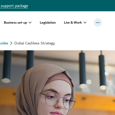
 support package
Business set-up
Legislation
Live & Work
uides
Dubai Cashless Strategy