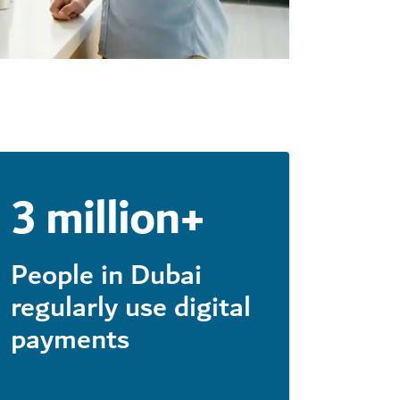
3 million+
People in Dubai
regularly use digital
payments