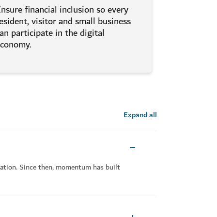
nsure financial inclusion so every
esident, visitor and small business
an participate in the digital
economy.
Expand all
tation. Since then, momentum has built