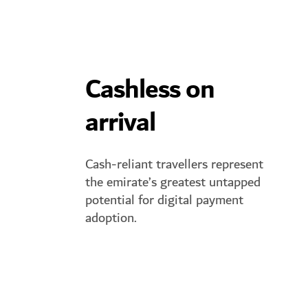
Cashless on
arrival
Cash-reliant travellers represent
the emirate’s greatest untapped
potential for digital payment
adoption.