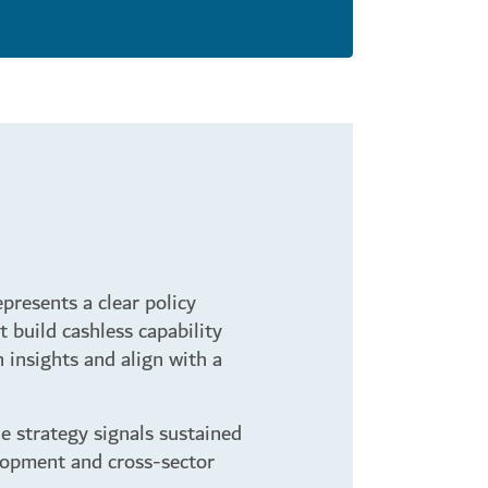
presents a clear policy
t build cashless capability
 insights and align with a
e strategy signals sustained
lopment and cross-sector