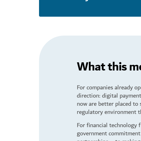
What this me
For companies already ope
direction: digital payment
now are better placed to 
regulatory environment th
For financial technology 
government commitment – 