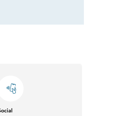
Social