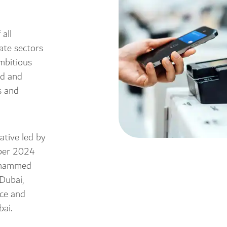
all
ate sectors
mbitious
ld and
s and
ative led by
ober 2024
ohammed
Dubai,
nce and
ai.