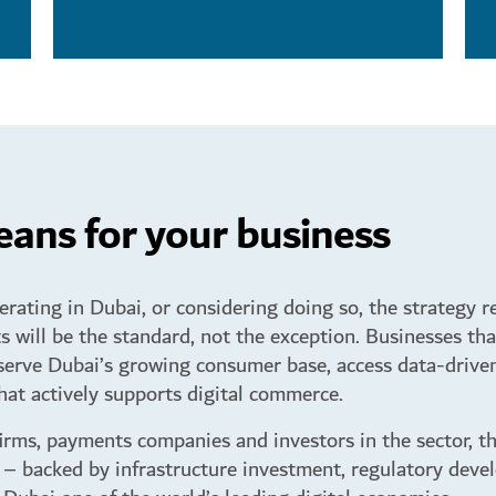
ans for your business
rating in Dubai, or considering doing so, the strategy re
s will be the standard, not the exception. Businesses tha
serve Dubai’s growing consumer base, access data-driven
at actively supports digital commerce.
firms, payments companies and investors in the sector, th
backed by infrastructure investment, regulatory deve