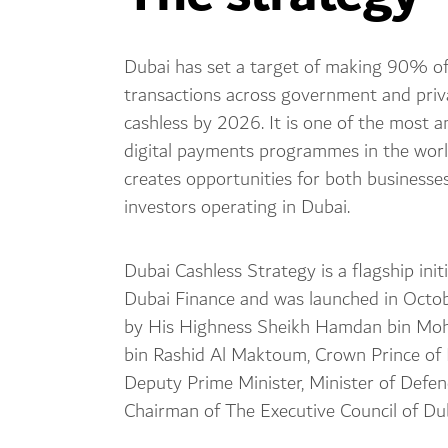
Dubai has set a target of making 90% of 
transactions across government and priv
cashless by 2026. It is one of the most a
digital payments programmes in the wor
creates opportunities for both businesse
investors operating in Dubai.
Dubai Cashless Strategy is a flagship initi
Dubai Finance and was launched in Oct
by His Highness Sheikh Hamdan bin M
bin Rashid Al Maktoum, Crown Prince of 
Deputy Prime Minister, Minister of Defe
Chairman of The Executive Council of Dub