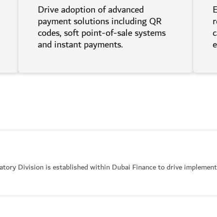
Drive adoption of advanced
E
payment solutions including QR
r
codes, soft point-of-sale systems
c
and instant payments.
tory Division is established within Dubai Finance to drive implemen