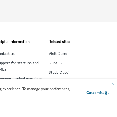
lpful information
Related sites
ntact us
Visit Dubai
pport for startups and
Dubai DET
MEs
Study Dubai
equently asked questions
Consumer Rights
 experience. To manage your preferences,
Retire in Dubai
Customise
Contact us
WhatsApp chat
Accessibility
MICE