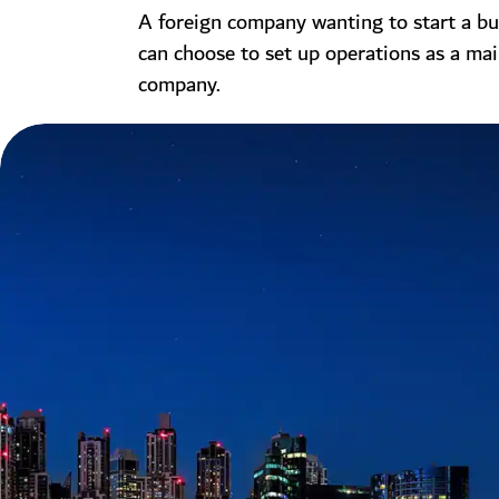
A foreign company wanting to start a bu
can choose to set up operations as a ma
company.