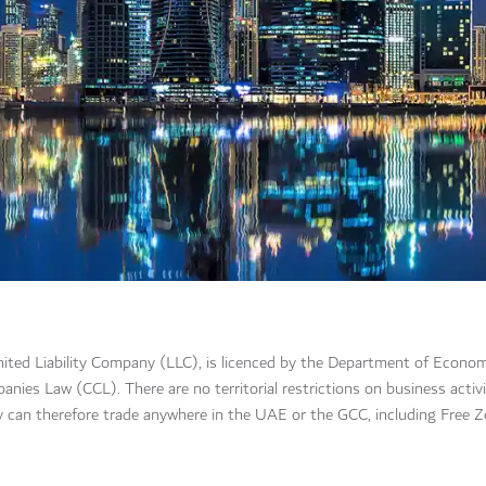
ited Liability Company (LLC), is licenced by the Department of Econ
s Law (CCL). There are no territorial restrictions on business activit
 can therefore trade anywhere in the UAE or the GCC, including Free Z