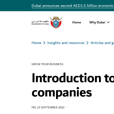
Dubai announces second AED1.5 billion economic
Home
Why Dubai
Home
Insights and resources
Articles and g
GROW YOUR BUSINESS
Introduction t
companies
FRI, 23 SEPTEMBER 2022