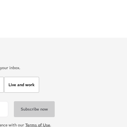
your inbox.
Live and work
dance with our
Terms of Use
.