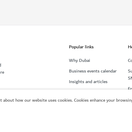
Popular links
He
Why Dubai
Co
d
Business events calendar
Su
ure
S
Insights and articles
Fr
t about how our website uses cookies. Cookies enhance your browsing
Start your Dubai business