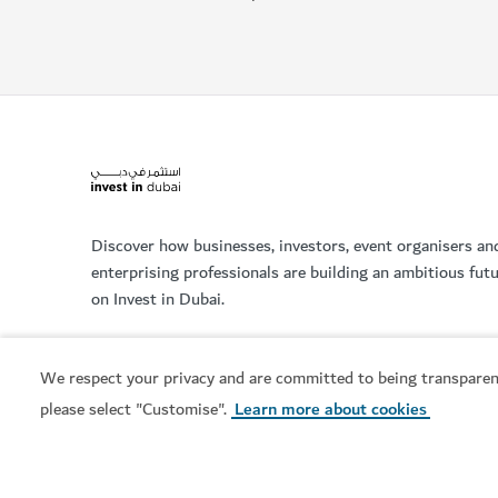
Discover how businesses, investors, event organisers an
enterprising professionals are building an ambitious fut
on Invest in Dubai.
We respect your privacy and are committed to being transparen
please select "Customise".
Learn more about cookies
Services