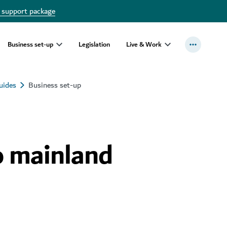
 support package
Business set-up
Legislation
Live & Work
uides
Business set-up
o mainland