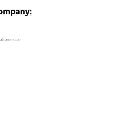
company:
 of premises