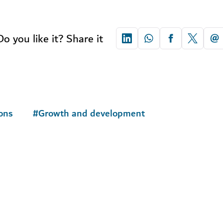
Do you like it? Share it
ons
#
Growth and development