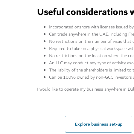
Useful considerations 
Incorporated onshore with licenses issued 
Can trade anywhere in the UAE, including Fr
No restrictions on the number of visas that 
Required to take on a physical workspace wi
No restrictions on the location where the c
An LLC may conduct any type of activity exc
The liability of the shareholders is limited to
Can be 100% owned by non-GCC investors a
I would like to operate my business anywhere in Du
Explore business set-up