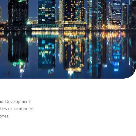
omic Development
ies or location of
ones.