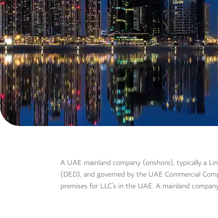
A UAE mainland company (onshore), typically a Lim
(DED), and governed by the UAE Commercial Companie
premises for LLC’s in the UAE. A mainland company