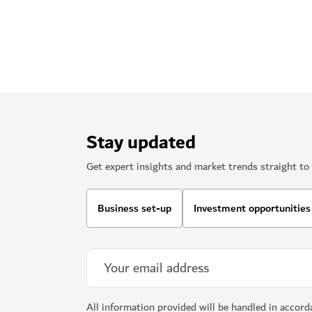
Stay updated
Get expert insights and market trends straight to 
Business set-up
Investment opportunities
All information provided will be handled in accor