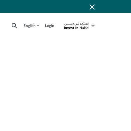
English
Login