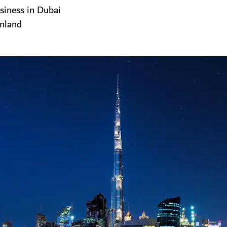
siness in Dubai
inland