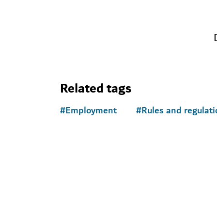
Related tags
#
Employment
#
Rules and regulati