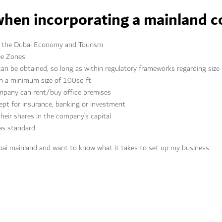
when incorporating a mainland 
by the Dubai Economy and Tourism
ee Zones
can be obtained, so long as within regulatory frameworks regarding size
th a minimum size of 100sq ft
ompany can rent/buy office premises
ept for insurance, banking or investment
 their shares in the company’s capital
s standard.
bai mainland and want to know what it takes to set up my business.