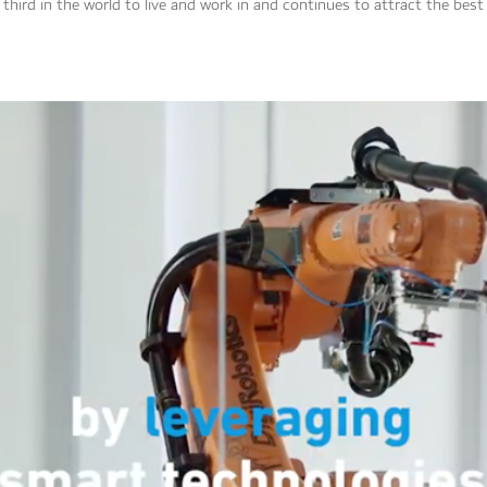
third in the world to live and work in and continues to attract the best 