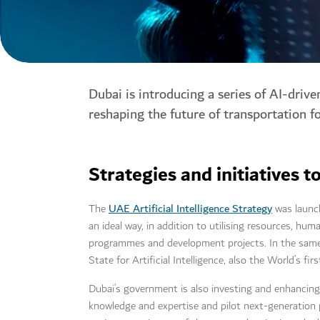
Dubai is introducing a series of AI-drive
reshaping the future of transportation f
Strategies and initiatives
UAE Artificial Intelligence Strategy
The
was launch
an ideal way, in addition to utilising resources, hum
programmes and development projects. In the same 
State for Artificial Intelligence, also the World’s firs
Dubai’s government is also investing and enhancing i
knowledge and expertise and pilot next-generation 