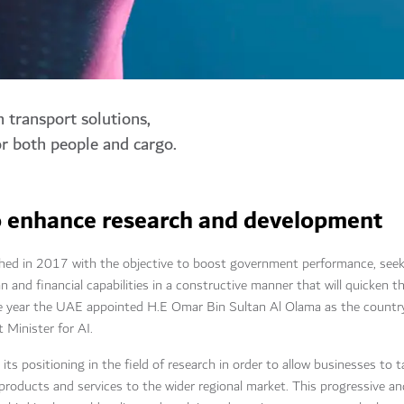
n transport solutions,
or both people and cargo.
 to enhance research and development
ed in 2017 with the objective to boost government performance, seeking
an and financial capabilities in a constructive manner that will quicken t
year the UAE appointed H.E Omar Bin Sultan Al Olama as the country'
t Minister for AI.
ts positioning in the field of research in order to allow businesses to 
products and services to the wider regional market. This progressive a