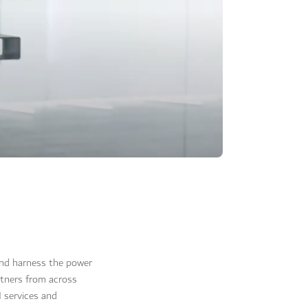
 and harness the power
rtners from across
 services and