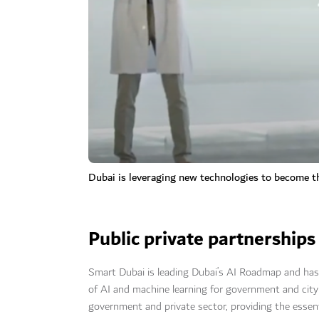
Dubai is leveraging new technologies to become th
Public private partnerships
Smart Dubai is leading Dubai’s AI Roadmap and has e
of AI and machine learning for government and city
government and private sector, providing the essen