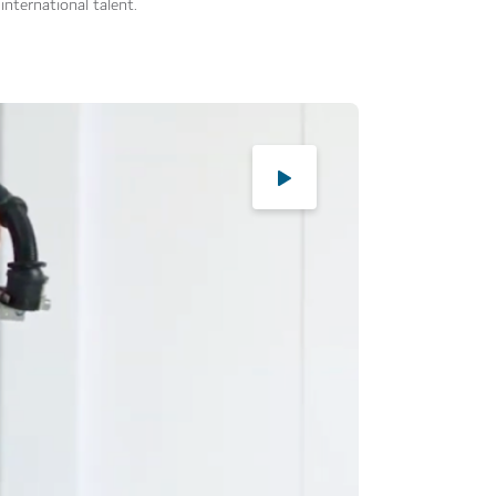
international talent.