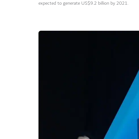
expected to generate US$9.2 billion by 2021.