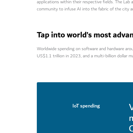
applications within their respective fields. The Lab
community to infuse AI into the fabric of the city 
Tap into world’s most adva
Worldwide spending on software and hardware around
US$1.1 trillion in 2023, and a multi-billion dollar m
V
IoT spending
m