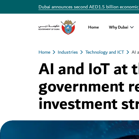
Dubai announces second AED1.5 billion economic
Home
Why Dubai
Home
Industries
Technology and ICT
AI 
AI and IoT at 
government r
investment st