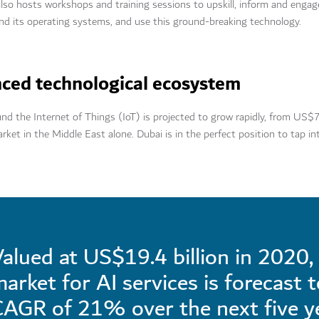
 also hosts workshops and training sessions to upskill, inform and engag
and its operating systems, and use this ground-breaking technology.
nced technological ecosystem
 the Internet of Things (IoT) is projected to grow rapidly, from US$7
arket in the Middle East alone. Dubai is in the perfect position to tap i
alued at US$19.4 billion in 2020, 
arket for AI services is forecast 
CAGR of 21% over the next five y