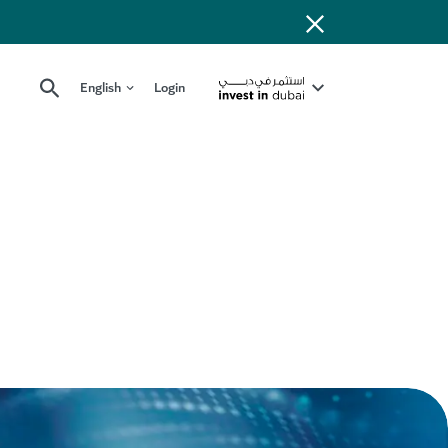
English
Login