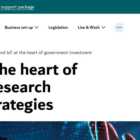
 support package
Business set-up
Legislation
Live & Work
and IoT at the heart of government investment
the heart of
esearch
rategies