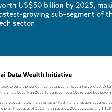
orth US$50 billion by 2025, maki
fastest-growing sub-segment of t
ech sector.
i Data Wealth Initiative
 seek to build the world’s most advanced IoT ecosystem, protect Dubai’s
 of the Smart Dubai Plan 2021 to transition to a 100% paperless gover
g and processing technologies, smart-tech transformation, paperless tr
an energy. It consists of 121 smart initiatives, 200 databases and 1,129