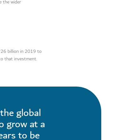
e the wider
26 billion in 2019 to
nto that investment.
the global
to grow at a
ears to be