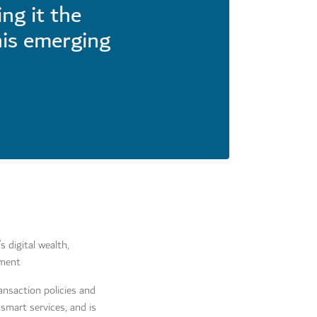
ng it the
his emerging
 digital wealth,
nment
ansaction policies and
 smart services, and is