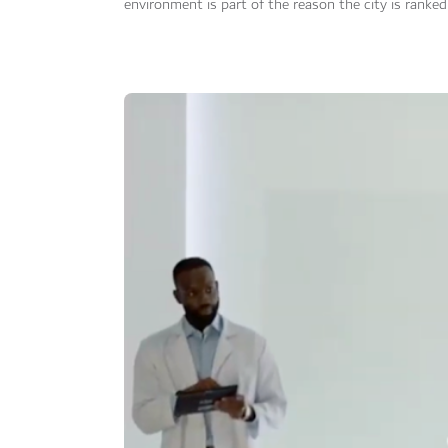
environment is part of the reason the city is ranked 