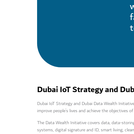
w
t
Dubai IoT Strategy and Duba
Dubai IoT Strategy and Dubai Data Wealth Initiative
improve people’s lives and achieve the objectives
The Data Wealth Initiative covers data, data-storin
systems, digital signature and ID, smart living, cle