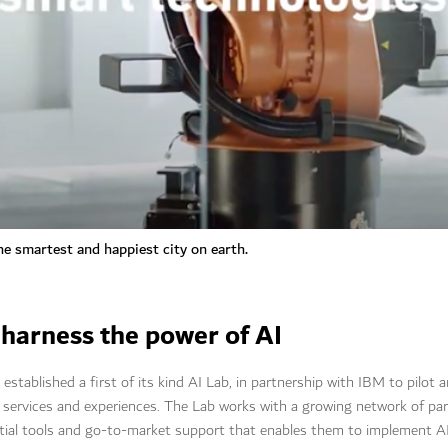
e smartest and happiest city on earth.
 harness the power of AI
stablished a first of its kind AI Lab, in partnership with IBM to pilot
 services and experiences. The Lab works with a growing network of pa
tial tools and go-to-market support that enables them to implement AI