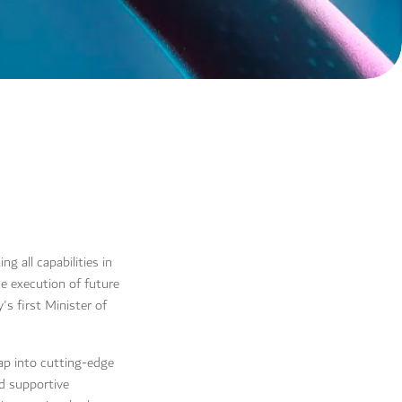
 all capabilities in
he execution of future
s first Minister of
tap into cutting-edge
nd supportive