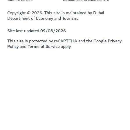
Copyright © 2026. This site is maintained by Dubai
Department of Economy and Tourism.
Site last updated 09/08/2026
This site is protected by reCAPTCHA and the Google
Privacy
Policy
and
Terms of Service
apply.