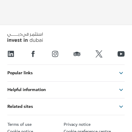
Popular links
Helpful information
Related sites
Terms of use
Privacy notice
Cookie notice
Cookie preference centre