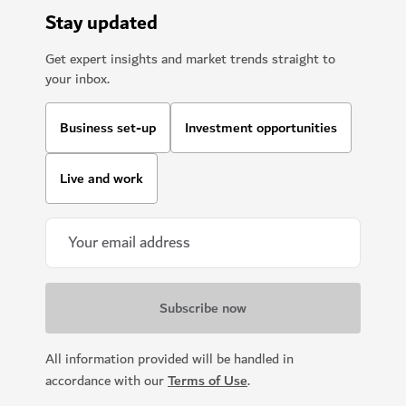
Stay updated
Get expert insights and market trends straight to
your inbox.
Business set-up
Investment opportunities
Live and work
All information provided will be handled in
accordance with our
Terms of Use
.