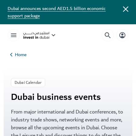
Dubai Business Events Calendar | Visit Dubai
Dubai announces second AED1.5 billion economic
support package
Home
Dubai Calendar
Dubai business events
From major international and Dubai conferences, to
industry trade shows, networking events and more,
browse all the upcoming events in Dubai. Choose
the Leisure tab and discover things to do after the