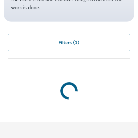
work is done.
Filters
(1)