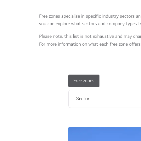
Free zones specialise in specific industry sectors a
you can explore what sectors and company types fr
Please note: this list is not exhaustive and may chan
For more information on what each free zone offers 
Free zones
Sector