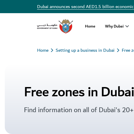
Free zones in Dubai
Dubai announces second AED1.5 billion economic
Home
Why Dubai
Home
Setting up a business in Dubai
Free 
Free zones in Dubai
Find information on all of Dubai's 20+