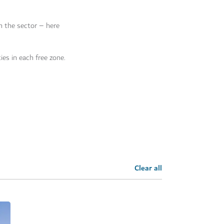
on the sector – here
ies in each free zone.
Clear all