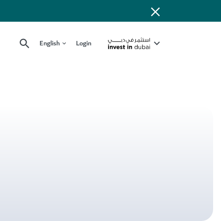
English
Login