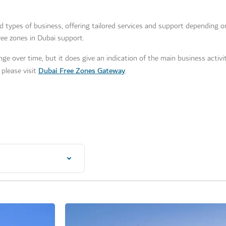
nd types of business, offering tailored services and support depending 
ee zones in Dubai support.
ge over time, but it does give an indication of the main business activit
Dubai Free Zones Gateway
please visit
.