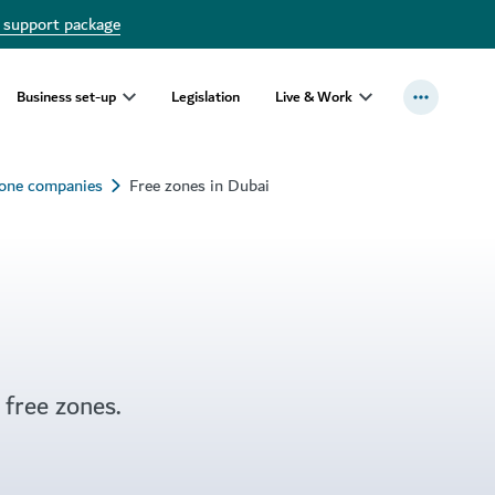
 support package
Business set-up
Legislation
Live & Work
zone companies
Free zones in Dubai
 free zones.