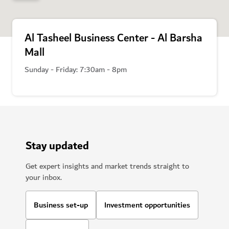
Al Tasheel Business Center - Al Barsha
Mall
Sunday - Friday: 7:30am - 8pm
Stay updated
Get expert insights and market trends straight to
your inbox.
Business set-up
Investment opportunities