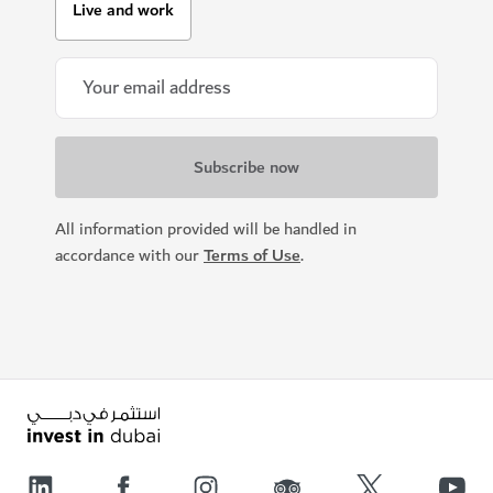
Live and work
All information provided will be handled in
accordance with our
Terms of Use
.