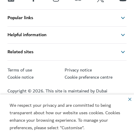
Popular links
Helpful information
Related sites
Terms of use
Privacy notice
Cookie notice
Cookie preference centre
Copyright © 2026. This site is maintained by Dubai
Department of Economy and Tourism.
We respect your privacy and are committed to being
Site last updated 06/08/2026
transparent about how our website uses cookies. Cookies
This site is protected by reCAPTCHA and the Google
Privacy
enhance your browsing experience. To manage your
Policy
and
Terms of Service
apply.
preferences, please select "Customise".