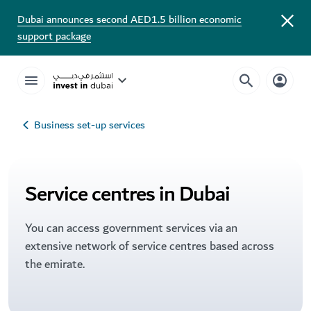
Dubai announces second AED1.5 billion economic
support package
Business set-up services
Service centres in Dubai
You can access government services via an
extensive network of service centres based across
the emirate.