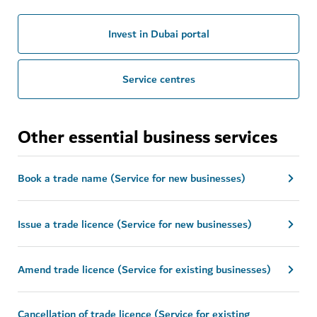
Invest in Dubai portal
Service centres
Other essential business services
Book a trade name (Service for new businesses)
Issue a trade licence (Service for new businesses)
Amend trade licence (Service for existing businesses)
Cancellation of trade licence (Service for existing