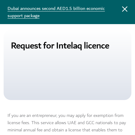
Dubai announces second AED1.5 billion economic
support package
Request for Intelaq licence
If you are an entrepreneur, you may apply for exemption from
license fees. This service allows UAE and GCC nationals to pay
minimal annual fee and obtain a license that enables them to