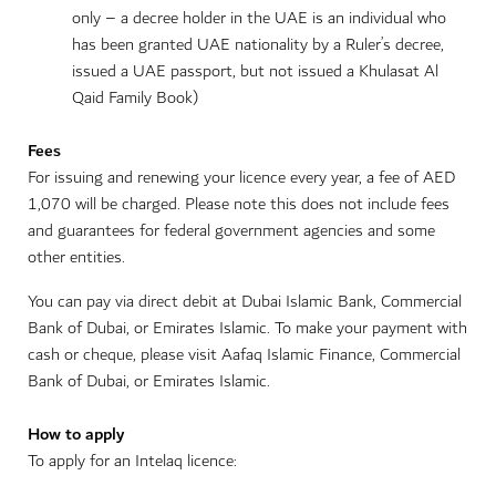
only – a decree holder in the UAE is an individual who
has been granted UAE nationality by a Ruler’s decree,
issued a UAE passport, but not issued a Khulasat Al
Qaid Family Book)
Fees
For issuing and renewing your licence every year, a fee of AED
1,070 will be charged. Please note this does not include fees
and guarantees for federal government agencies and some
other entities.
You can pay via direct debit at Dubai Islamic Bank, Commercial
Bank of Dubai, or Emirates Islamic. To make your payment with
cash or cheque, please visit Aafaq Islamic Finance, Commercial
Bank of Dubai, or Emirates Islamic.
How to apply
To apply for an Intelaq licence: