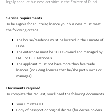
legally conduct business activities in the Emirate of Dubai.
Service requirements
To be eligible for an Intelaq licence your business must meet
the following criteria:
The house/residence must be located in the Emirate of
Dubai.
The enterprise must be 100% owned and managed by
UAE or GCC Nationals.
The applicant must not have more than five trade
licences (including licences that he/she partly owns or
manages).
Documents required
To complete this request, you'll need the following documents:
Your Emirates ID
Copy of passport or original decree (for decree holders