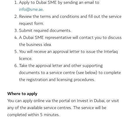
Apply to Dubai SME by sending an email to
info@sme.ae
.
Review the terms and conditions and fill out the service
request form.
Submit required documents.
A Dubai SME representative will contact you to discuss
the business idea.
You will receive an approval letter to issue the Interlaq
licence.
Take the approval letter and other supporting
documents to a service centre (see below) to complete
the registration and licensing procedures.
Where to apply
You can apply online via the portal on Invest in Dubai, or visit
any of the available service centres. The service will be
completed within 5 minutes.