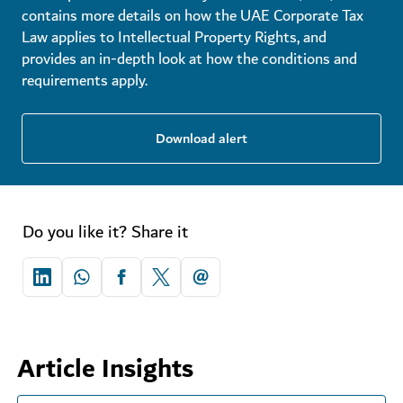
contains more details on how the UAE Corporate Tax
Law applies to Intellectual Property Rights, and
provides an in-depth look at how the conditions and
requirements apply.
Download alert
Do you like it? Share it
Article Insights