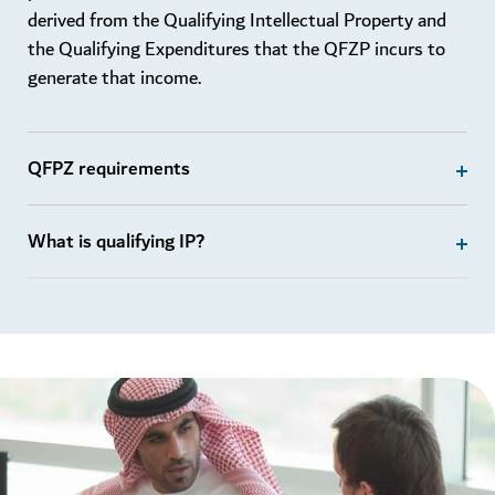
derived from the Qualifying Intellectual Property and
the Qualifying Expenditures that the QFZP incurs to
generate that income.
QFPZ requirements
What is qualifying IP?