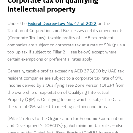
Corporate tax on qualifying
intellectual property
Federal Decree-Law No. 47 of 2022
Under the
on the
Taxation of Corporations and Businesses and its amendments
(Corporate Tax Law), taxable profits of UAE tax resident
companies are subject to corporate tax at a rate of 9% (plus a
top-up tax if subject to Pillar 2 – see below) except where
certain exemptions or preferential rates apply.
Generally, taxable profits exceeding AED 375,000 by UAE tax
resident companies are subject to a corporate tax rate of 9%.
Income derived by a Qualifying Free Zone Person (QFZP) from
the ownership or exploitation of Qualifying Intellectual
Property (QIP) is Qualifying Income, which is subject to CT at
the rate of 0% subject to meeting certain conditions.
(Pillar 2 refers to the Organisation for Economic Coordination
and Development's (OECD's) global minimum tax rules – also
known as the Global Anti-Base Erosion (GloBE) framework.