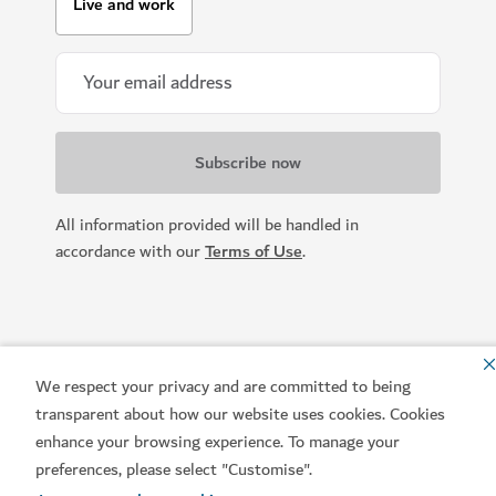
Live and work
All information provided will be handled in
accordance with our
Terms of Use
.
We respect your privacy and are committed to being
transparent about how our website uses cookies. Cookies
enhance your browsing experience. To manage your
preferences, please select "Customise".