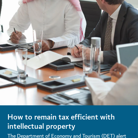
How to remain tax efficient with
intellectual property
The Department of Economy and Tourism (DET) alert