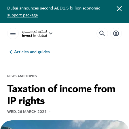
Dubai announces second AED1.5 billion economic
support package
Articles and guides
NEWS AND TOPICS
Taxation of income from
IP rights
WED, 26 MARCH 2025