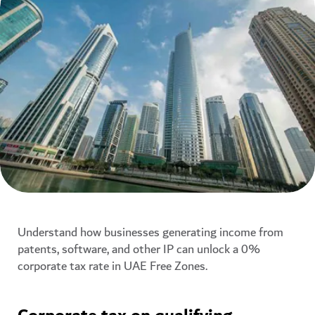
Understand how businesses generating income from
patents, software, and other IP can unlock a 0%
corporate tax rate in UAE Free Zones.