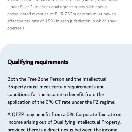
Under Pillar 2, multinational organisations with annual
consolidated revenues of EUR 750m or more must pay an
effective tax rate of 15% in each jurisdiction in which they
operate.)
Qualifying requirements
Both the Free Zone Person and the Intellectual
Property must meet certain requirements and
conditions for the income to benefit from the
application of the 0% CT rate under the FZ regime.
A QFZP may benefit from a 0% Corporate Tax rate on
income arising out of Qualifying Intellectual Property,
provided there is a direct nexus between the income