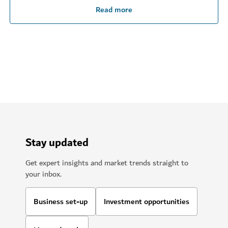
Read more
Stay updated
Get expert insights and market trends straight to
your inbox.
Business set-up
Investment opportunities