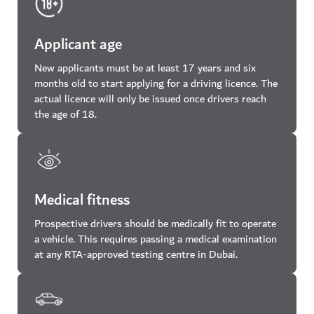
Applicant age
New applicants must be at least 17 years and six
months old to start applying for a driving licence. The
actual licence will only be issued once drivers reach
the age of 18.
Medical fitness
Prospective drivers should be medically fit to operate
a vehicle. This requires passing a medical examination
at any RTA-approved testing centre in Dubai.