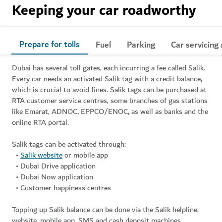
Keeping your car roadworthy
Prepare for tolls
Fuel
Parking
Car servicing
Dubai has several toll gates, each incurring a fee called Salik.
Every car needs an activated Salik tag with a credit balance,
which is crucial to avoid fines. Salik tags can be purchased at
RTA customer service centres, some branches of gas stations
like Emarat, ADNOC, EPPCO/ENOC, as well as banks and the
online RTA portal.
Salik tags can be activated through:
•
Salik website
or mobile app
• Dubai Drive application
• Dubai Now application
• Customer happiness centres
Topping up Salik balance can be done via the Salik helpline,
website, mobile app, SMS and cash deposit machines.