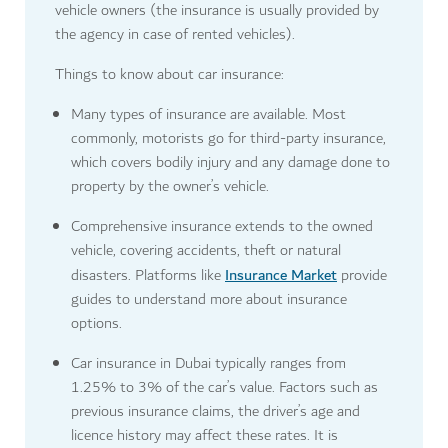
vehicle owners (the insurance is usually provided by
the agency in case of rented vehicles).
Things to know about car insurance:
Many types of insurance are available. Most
commonly, motorists go for third-party insurance,
which covers bodily injury and any damage done to
property by the owner’s vehicle.
Comprehensive insurance extends to the owned
vehicle, covering accidents, theft or natural
Insurance Market
disasters. Platforms like
provide
guides to understand more about insurance
options.
Car insurance in Dubai typically ranges from
1.25% to 3% of the car’s value. Factors such as
previous insurance claims, the driver’s age and
licence history may affect these rates. It is