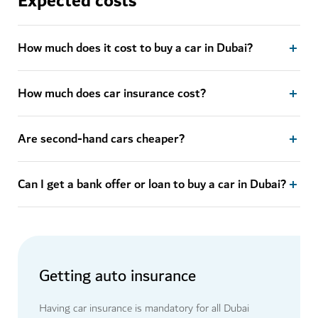
Expected costs
How much does it cost to buy a car in Dubai?
How much does car insurance cost?
Are second-hand cars cheaper?
Can I get a bank offer or loan to buy a car in Dubai?
Getting auto insurance
Having car insurance is mandatory for all Dubai