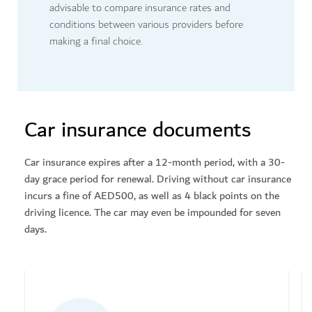
advisable to compare insurance rates and
conditions between various providers before
making a final choice.
Car insurance documents
Car insurance expires after a 12-month period, with a 30-
day grace period for renewal. Driving without car insurance
incurs a fine of AED500, as well as 4 black points on the
driving licence. The car may even be impounded for seven
days.