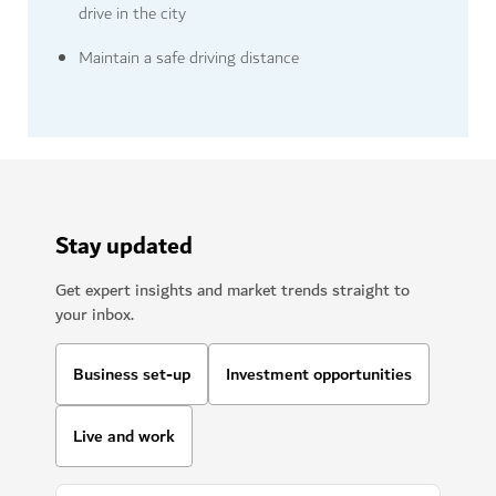
drive in the city
Maintain a safe driving distance
Stay updated
Get expert insights and market trends straight to
your inbox.
Business set-up
Investment opportunities
Live and work