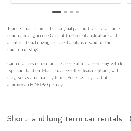
Tourists must submit their: original passport, visit visa, home
country driving licence (valid at the time of application) and
an international driving licence (if applicable, valid for the
duration of stay).
Car rental fees depend on the choice of rental company, vehicle
type and duration. Most providers offer flexible options, with
daily, weekly and monthly terms. Prices usually start at
approximately AED50 per day.
Car rental and sharing services
Short- and long-term car rentals