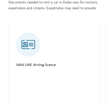
Documents needed to rent a car in Dubai vary for tourists,
expatriates and citizens. Expatriates may need to provide:
Valid UAE driving licence