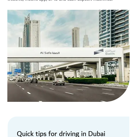
Quick tips for driving in Dubai