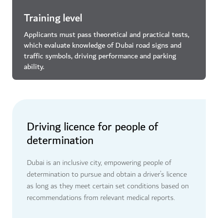
Training level
Applicants must pass theoretical and practical tests,
which evaluate knowledge of Dubai road signs and
traffic symbols, driving performance and parking
ability.
Driving licence for people of
determination
Dubai is an inclusive city, empowering people of
determination to pursue and obtain a driver’s licence
as long as they meet certain set conditions based on
recommendations from relevant medical reports.