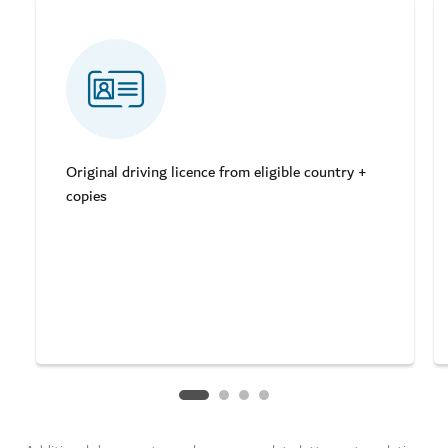
Original driving licence from eligible country +
copies