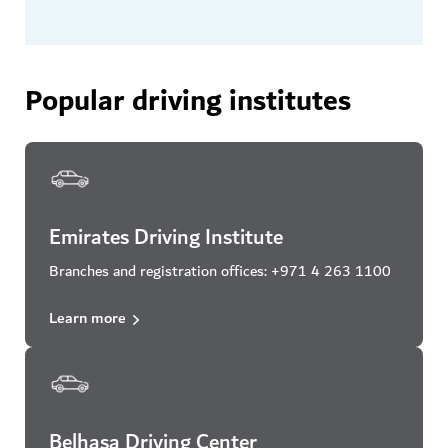
Popular driving institutes
Emirates Driving Institute
Branches and registration offices: +971 4 263 1100
Learn more
Belhasa Driving Center