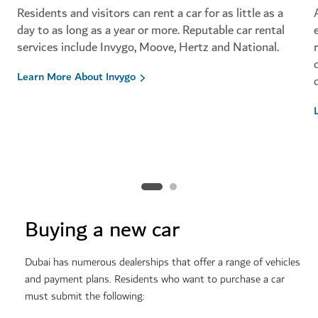
Residents and visitors can rent a car for as little as a
day to as long as a year or more. Reputable car rental
services include Invygo, Moove, Hertz and National.
Learn More About Invygo
Buying a new car
Dubai has numerous dealerships that offer a range of vehicles
and payment plans.
Residents who want to purchase a car
must submit the following: