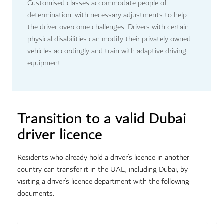
Customised classes accommodate people of
determination, with necessary adjustments to help
the driver overcome challenges. Drivers with certain
physical disabilities can modify their privately owned
vehicles accordingly and train with adaptive driving
equipment.
Transition to a valid Dubai
driver licence
Residents who already hold a driver’s licence in another
country can transfer it in the UAE, including Dubai, by
visiting a driver’s licence department with the following
documents: