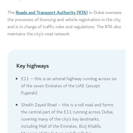
Roads and Transport Authority (RTA)
The
in Dubai oversees
the processes of licensing and vehicle registration in the city,
and is in charge of traffic rules and regulations. The RTA also
maintains the city’s road network.
Key highways
E11 – this is an arterial highway running across six
of the seven Emirates of the UAE (except
Fujairah)
Sheikh Zayed Road – this is a toll road and forms
the central part of the E11 running across Dubai,
covering many of the city’s key landmarks,
including Mall of the Emirates, Burj Khalifa,