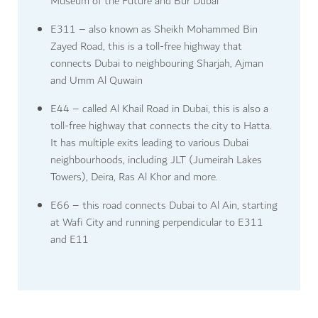
Museum of the Future and Bur Dubai
E311 – also known as Sheikh Mohammed Bin
Zayed Road, this is a toll-free highway that
connects Dubai to neighbouring Sharjah, Ajman
and Umm Al Quwain
E44 – called Al Khail Road in Dubai, this is also a
toll-free highway that connects the city to Hatta.
It has multiple exits leading to various Dubai
neighbourhoods, including JLT (Jumeirah Lakes
Towers), Deira, Ras Al Khor and more.
E66 – this road connects Dubai to Al Ain, starting
at Wafi City and running perpendicular to E311
and E11