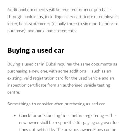
Additional documents will be required for a car purchase
through bank loans, including s
alary certificate or employer’s
letter, b
ank statements (usually three to six months prior to
purchase), and b
ank loan statements.
Buying a used car
Buying a used car in Dubai requires the same documents as
purchasing a new one, with some additions – such as an
e
xisting, valid registration card for the used vehicle and an
inspection certificate from an authorised vehicle testing
centre.
Some things to consider when purchasing a used car:
Check for outstanding fines before registering – the
new owner shall be responsible for paying any overdue
fines not settled by the previous owner. Fines can be