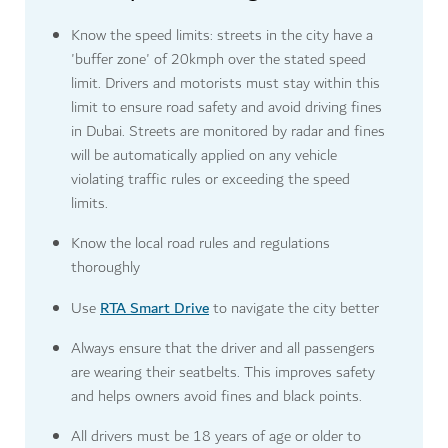
Know the speed limits: streets in the city have a
'buffer zone' of 20kmph over the stated speed
limit. Drivers and motorists must stay within this
limit to ensure road safety and avoid driving fines
in Dubai. Streets are monitored by radar and fines
will be automatically applied on any vehicle
violating traffic rules or exceeding the speed
limits.
Know the local road rules and regulations
thoroughly
RTA Smart Drive
Use
to navigate the city better
Always ensure that the driver and all passengers
are wearing their seatbelts. This improves safety
and helps owners avoid fines and black points.
All drivers must be 18 years of age or older to