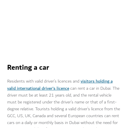
Learn more about the full procedure of obtaining a
driver’s licence in Dubai.
Visit RTA
Renting a car
visitors holding a
Residents with valid driver’s licences and
valid international driver’s licence
can rent a car in Dubai. The
driver must be at least 21 years old, and the rental vehicle
must be registered under the driver’s name or that of a first-
degree relative. Tourists holding a valid driver’s licence from the
GCC, US, UK, Canada and several European countries can rent
cars on a daily or monthly basis in Dubai without the need for