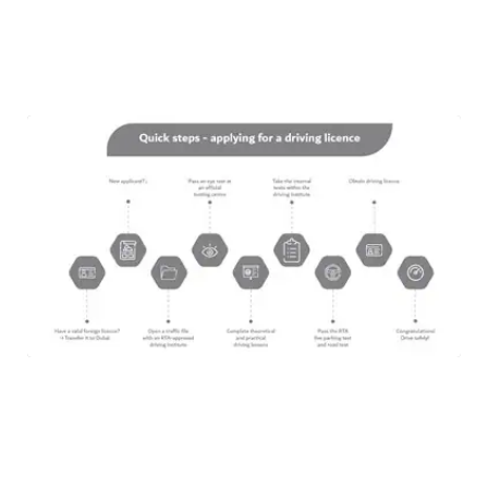
DIVE DEEPER