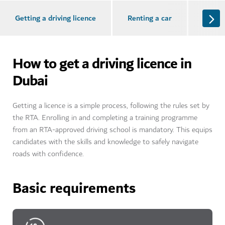
Getting a driving licence
Renting a car
Buying
How to get a driving licence in
Dubai
Getting a licence is a simple process, following the rules set by
the RTA. Enrolling in and completing a training programme
from an RTA-approved driving school is mandatory. This equips
candidates with the skills and knowledge to safely navigate
roads with confidence.
Basic requirements