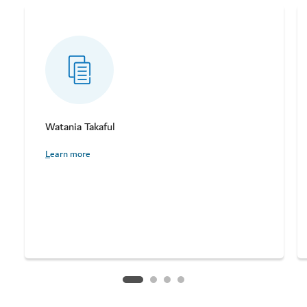
Watania Takaful
Learn more