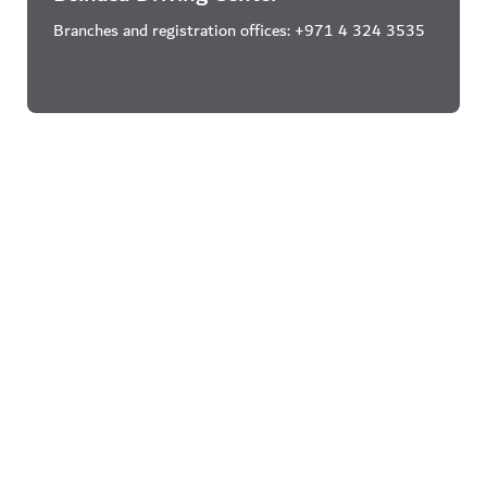
Branches and registration offices: +971 4 324 3535
Al Ahli Driving Center
Branches and registration offices: +971 4 341 1500
Galadari Driving School
Branches and registration offices: +971 4 267 6166