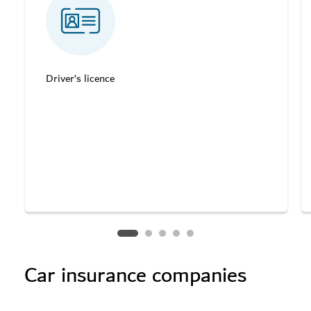
Driver’s licence
Car insurance companies