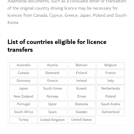
Additional documents, such as a consulate letter or translation
of the original country driving licence may be necessary for
licences from Canada, Cyprus, Greece, Japan, Poland and South
Korea.
List of countries eligible for licence
transfers