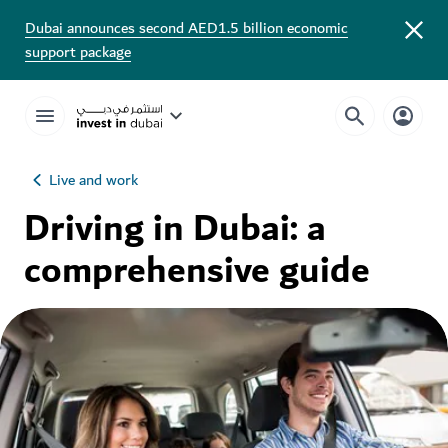
Dubai announces second AED1.5 billion economic
support package
Live and work
Driving in Dubai: a
comprehensive guide