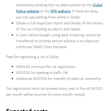
Dubai
checked by entering the car plate number on the
Police website
RTA website
or the
. If there are dues,
you can pay parking fines online in Dubai.
Obtain a full inspection report and details of the history
of the car, including accidents and repairs
A used vehicle bought using bank financing cannot be
transferred to another person without a no-objection
certificate (NOC) from the bank
Fees for registering a car in Dubai:
AED420 minimum for car registration
AED220 for opening a traffic file
Additional AED350 for transfer of used car ownership
Car registration must be renewed every year. A fine of AED25
per month will be incurred for every month missed.