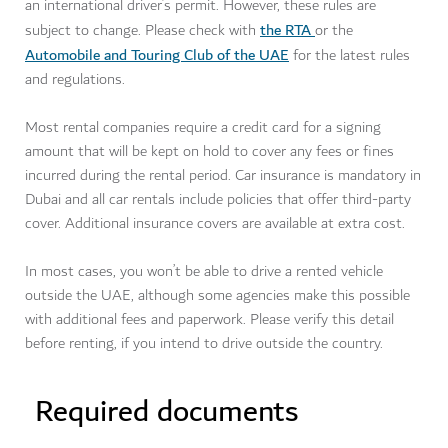
an international driver’s permit. However, these rules are
the RTA
subject to change. Please check with
or the
Automobile and Touring Club of the UAE
for the latest rules
and regulations.
Most rental companies require a credit card for a signing
amount that will be kept on hold to cover any fees or fines
incurred during the rental period. Car insurance is mandatory in
Dubai and all car rentals include policies that offer third-party
cover. Additional insurance covers are available at extra cost.
In most cases, you won’t be able to drive a rented vehicle
outside the UAE, although some agencies make this possible
with additional fees and paperwork. Please verify this detail
before renting, if you intend to drive outside the country.
Required documents