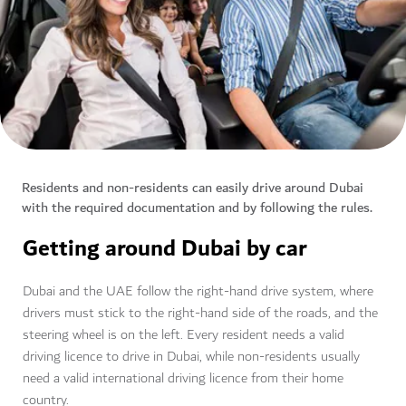
Residents and non-residents can easily drive around Dubai
with the required documentation and by following the rules.
Getting around Dubai by car
Dubai and the UAE follow the right-hand drive system, where
drivers must stick to the right-hand side of the roads, and the
steering wheel is on the left. Every resident needs a valid
driving licence to drive in Dubai, while non-residents usually
need a valid international driving licence from their home
country.