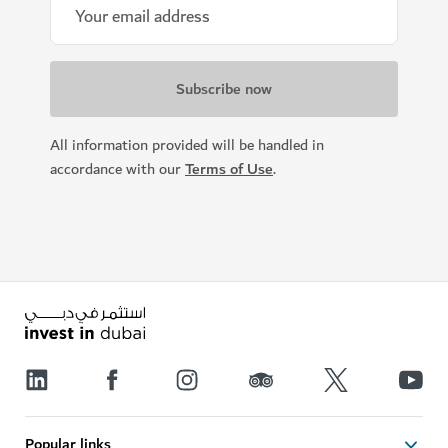
All information provided will be handled in
accordance with our
Terms of Use
.
Popular links