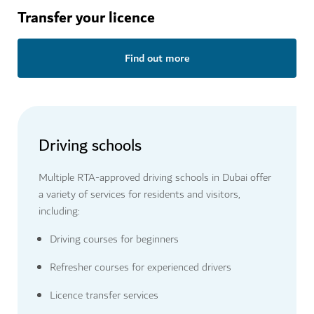
Transfer your licence
Find out more
Driving schools
Multiple RTA-approved driving schools in Dubai offer
a variety of services for residents and visitors,
including:
Driving courses for beginners
Refresher courses for experienced drivers
Licence transfer services