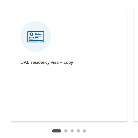
UAE residency visa + copy