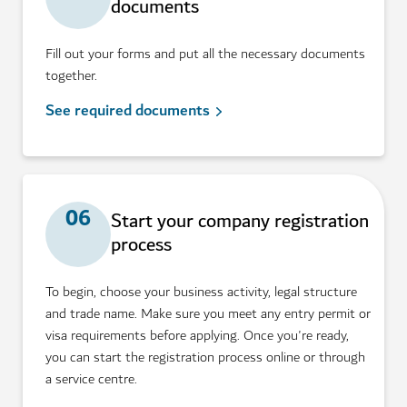
documents
Fill out your forms and put all the necessary documents
together.
See required documents
06
Start your company registration
process
To begin, choose your business activity, legal structure
and trade name. Make sure you meet any entry permit or
visa requirements before applying. Once you're ready,
you can start the registration process online or through
a service centre.