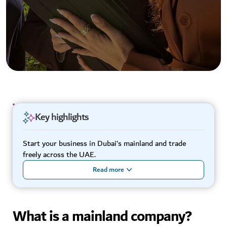
Key highlights
Start your business in Dubai’s mainland and trade
freely across the UAE.
Read more
What is a mainland company?