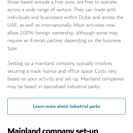
those based outside a free zone, are free to operate
across a wide range of sectors. They can trade with
individuals and businesses within Dubai and across the
UAE, as well as internationally. Most activities now
allow 100% foreign ownership, although some may
require an Emirati partner, depending on the business
type.
Setting up a mainland company typically involves
securing a trade licence and office space. Costs vary
based on your activity and set-up. Mainland companies
may be based in specialised industrial parks.
Learn more about industrial parks
Mainland company set-up