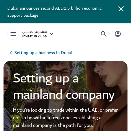
Dubai announces second AED1.5 billion economic
support package
Setting up a business in Dubai
Setting up a
mainland company
If you’re looking to trade within the UAE, or prefer
not to be within a free zone, establishing a
mainland company is the path for you.