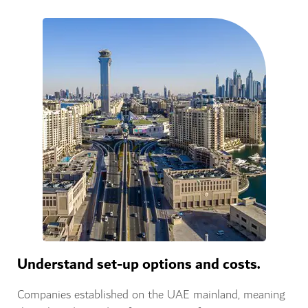
Understand set-up options and costs.
Companies established on the UAE mainland, meaning