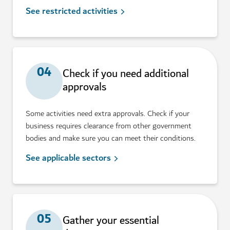
See restricted activities
04
Check if you need additional
approvals
Some activities need extra approvals. Check if your
business requires clearance from other government
bodies and make sure you can meet their conditions.
See applicable sectors
05
Gather your essential