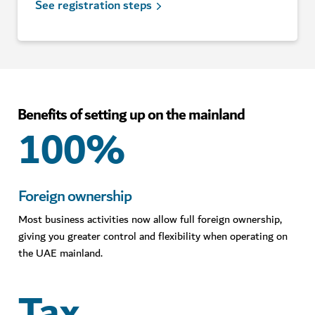
See registration steps
Benefits of setting up on the mainland
100%
Foreign ownership
Most business activities now allow full foreign ownership,
giving you greater control and flexibility when operating on
the UAE mainland.
Tax