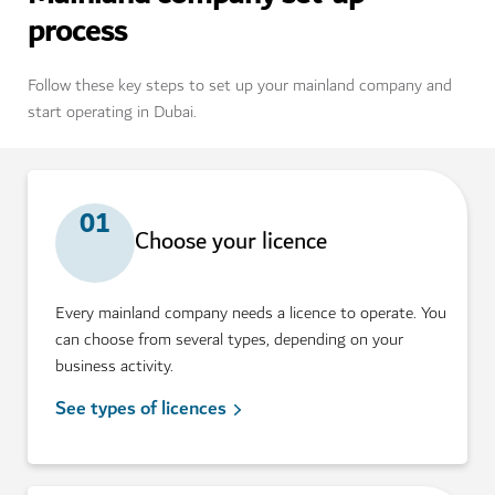
process
Follow these key steps to set up your mainland company and
start operating in Dubai.
01
Choose your licence
Every mainland company needs a licence to operate. You
can choose from several types, depending on your
business activity.
See types of licences