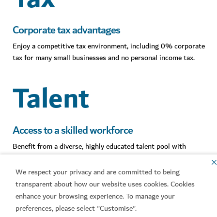
Corporate tax advantages
Enjoy a competitive tax environment, including 0% corporate
tax for many small businesses and no personal income tax.
Talent
Access to a skilled workforce
Benefit from a diverse, highly educated talent pool with
access to global expertise across key sectors.
We respect your privacy and are committed to being
Access
transparent about how our website uses cookies. Cookies
enhance your browsing experience. To manage your
preferences, please select "Customise".