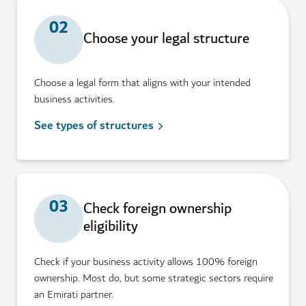
02
Choose your legal structure
Choose a legal form that aligns with your intended
business activities.
See types of structures
03
Check foreign ownership
eligibility
Check if your business activity allows 100% foreign
ownership. Most do, but some strategic sectors require
an Emirati partner.