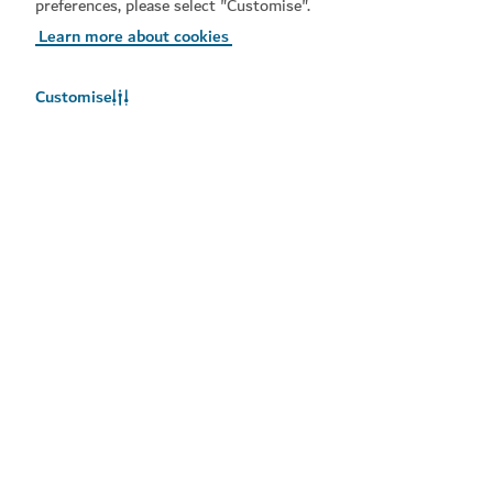
preferences, please select "Customise".
Learn more about cookies
Customise
Popular links
Helpful information
Related sites
Terms of use
Privacy notice
Cookie notice
Cookie preference centre
Copyright © 2026. This site is maintained by Dubai
Department of Economy and Tourism.