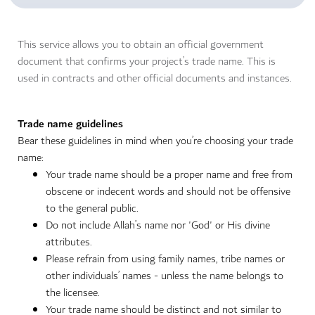
This service allows you to obtain an official government
document that confirms your project’s trade name. This is
used in contracts and other official documents and instances.
Trade name guidelines
Bear these guidelines in mind when you’re choosing your trade
name:
Your trade name should be a proper name and free from
obscene or indecent words and should not be offensive
to the general public.
Do not include Allah’s name nor 'God' or His divine
attributes.
Please refrain from using family names, tribe names or
other individuals’ names - unless the name belongs to
the licensee.
Your trade name should be distinct and not similar to