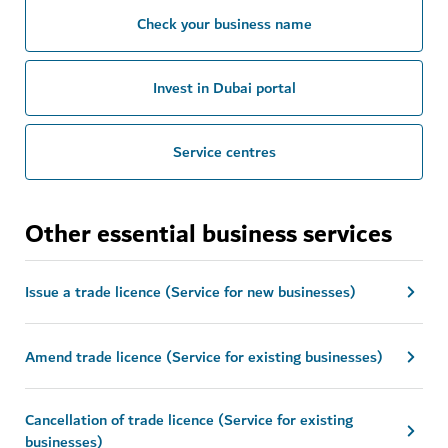
Check your business name
Invest in Dubai portal
Service centres
Other essential business services
Issue a trade licence (Service for new businesses)
Amend trade licence (Service for existing businesses)
Cancellation of trade licence (Service for existing
businesses)