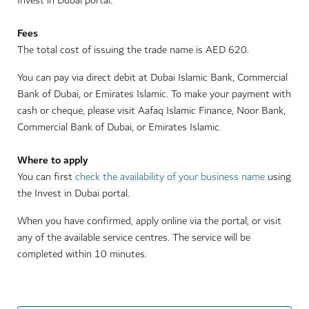
Invest in Dubai portal.
Fees
The total cost of issuing the trade name is AED 620.
You can pay via direct debit at Dubai Islamic Bank, Commercial
Bank of Dubai, or Emirates Islamic. To make your payment with
cash or cheque, please visit Aafaq Islamic Finance, Noor Bank,
Commercial Bank of Dubai, or Emirates Islamic.
Where to apply
You can first
check the availability of your business name
using
the Invest in Dubai portal.
When you have confirmed, apply online via the portal, or visit
any of the available service centres. The service will be
completed within 10 minutes.