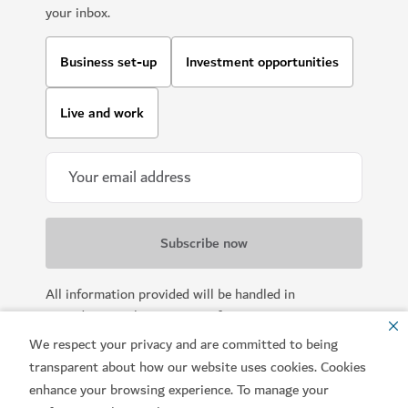
your inbox.
Business set-up
Investment opportunities
Live and work
All information provided will be handled in
accordance with our
Terms of Use
.
We respect your privacy and are committed to being
transparent about how our website uses cookies. Cookies
enhance your browsing experience. To manage your