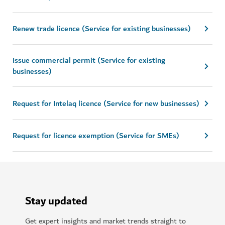
Renew trade licence (Service for existing businesses)
Issue commercial permit (Service for existing
businesses)
Request for Intelaq licence (Service for new businesses)
Request for licence exemption (Service for SMEs)
Stay updated
Get expert insights and market trends straight to