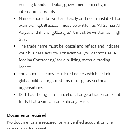
existing brands in Dubai, government projects, or
international brands.
Names should be written literally and not translated. For
example, 'السماء العالية' must be written as 'Al Samaa Al
Aalya', and if it is 'هاي سكاي' it must be written as 'High
Sky'.
The trade name must be logical and reflect and indicate
your business activity. For example, you cannot use 'Al
Madina Contracting' for a building material trading
licence.
You cannot use any restricted names which include
global political organisations or religious sectarian
organisations.
DET has the right to cancel or change a trade name, if it
finds that a similar name already exists.
Documents required
No documents are required, only a verified account on the