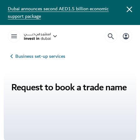
Dubai announces second AED1.5 billion economic
support package
Business set-up services
Request to book a trade name